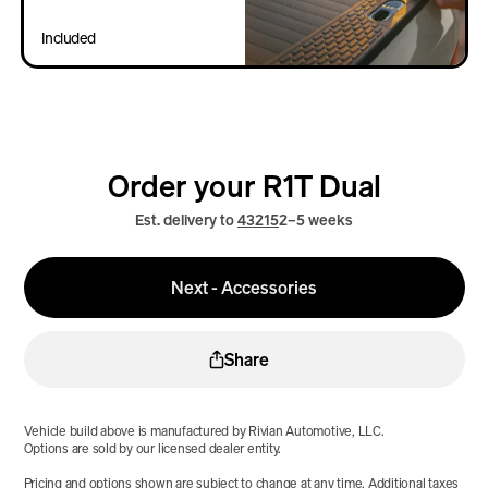
Included
Order your R1T Dual
Est. delivery to
43215
2–5 weeks
Next - Accessories
Share
Vehicle build above is manufactured by Rivian Automotive, LLC.
Options are sold by our licensed dealer entity.
Pricing and options shown are subject to change at any time. Additional taxes