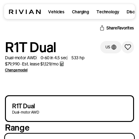
Vehicles
Charging
Technology
Disco
Retry
Retry
Share
Favorites
R1T Dual
US
Dual-motor AWD
0-60 in
4.5
sec
533
hp
$79,990
·
Est. lease
$1,129
/mo
Change model
R1T Dual
Dual-motor AWD
Range