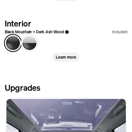
Interior
Black Mountain + Dark Ash Wood
Included
Learn more
Upgrades