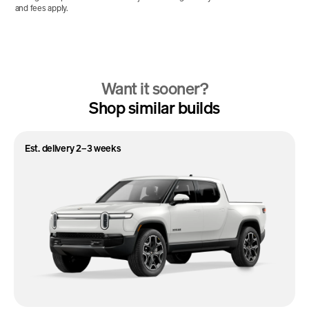
and fees apply.
Want it sooner?
Shop similar builds
Est. delivery 2–3 weeks