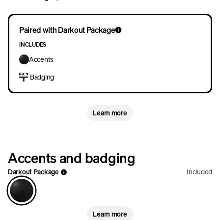
Paired with Darkout Package
INCLUDES
Accents
Badging
Learn more
Accents and badging
Darkout Package
Included
Learn more