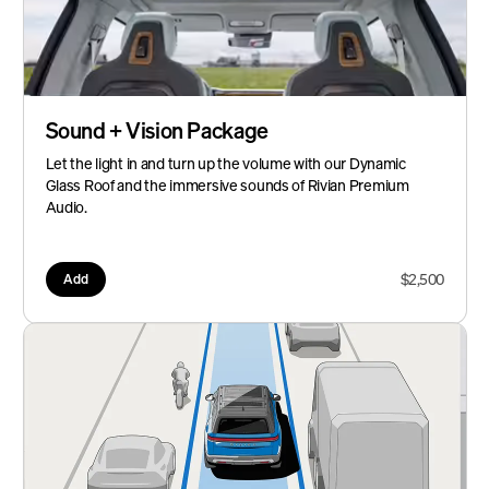
Sound + Vision Package
Let the light in and turn up the volume with our Dynamic
Glass Roof and the immersive sounds of Rivian Premium
Audio.
$2,500
Add