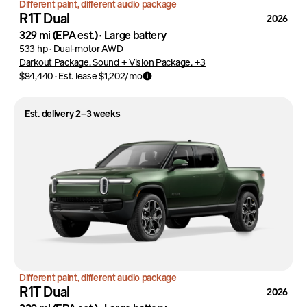
Different paint, different audio package
R1T Dual
2026
329 mi
(EPA est.)
·
Large battery
533 hp
·
Dual-motor AWD
Darkout Package, Sound + Vision Package, +3
$84,440
·
Est. lease
$1,202
/mo
Est. delivery 2–3 weeks
Different paint, different audio package
R1T Dual
2026