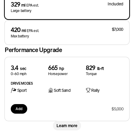
329
Included
mi
EPA est.
Large battery
420
$7,000
mi
EPA est.
Max battery
Performance Upgrade
3.4
665
829
sec
hp
lb-ft
0–60 mph
Horsepower
Torque
DRIVE MODES
Sport
Soft Sand
Rally
$5,000
Add
Learn more