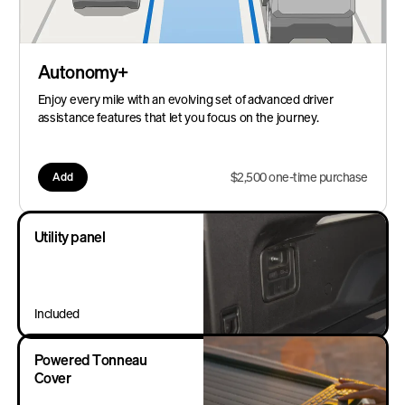
Autonomy+
Enjoy every mile with an evolving set of advanced driver
assistance features that let you focus on the journey.
$2,500 one-time purchase
Add
Utility panel
Included
Powered Tonneau
Cover