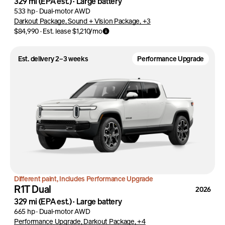
329 mi
(EPA est.)
·
Large battery
533 hp
·
Dual-motor AWD
Darkout Package, Sound + Vision Package, +3
$84,990
·
Est. lease
$1,210
/mo
Est. delivery 2–3 weeks
Performance Upgrade
Different paint, Includes Performance Upgrade
R1T Dual
2026
329 mi
(EPA est.)
·
Large battery
665 hp
·
Dual-motor AWD
Performance Upgrade, Darkout Package, +4