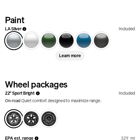
Paint
LA Silver
Included
Learn more
Wheel packages
22" Sport Bright
Included
On-road
Quiet comfort designed to maximize range.
EPA est. range
329
mi