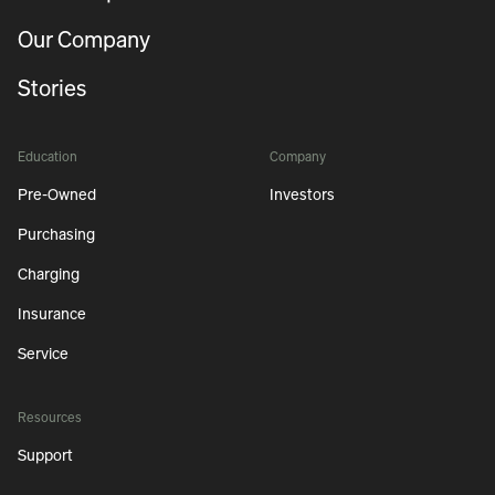
Our Company
Stories
Education
Company
Pre-Owned
Investors
Purchasing
Charging
Insurance
Service
Resources
Support