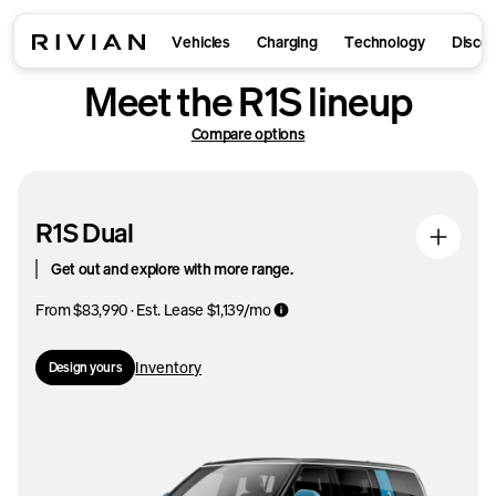
Vehicles
Charging
Technology
Disco
Meet the R1S lineup
Compare options
R1S Dual
Get out and explore with more range.
From $83,990 · Est. Lease $1,139/mo
Inventory
Design yours