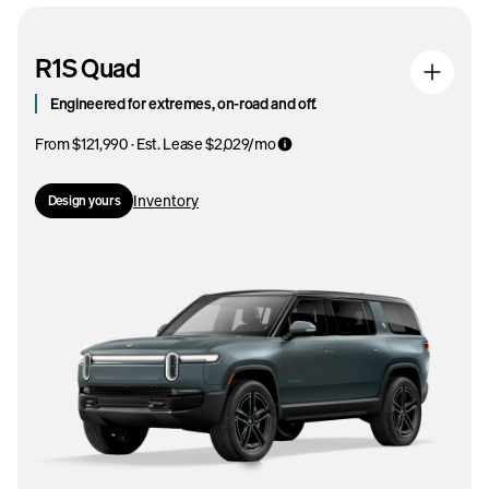
R1S Quad
Engineered for extremes, on-road and off.
From $121,990 · Est. Lease $2,029/mo
Inventory
Design yours