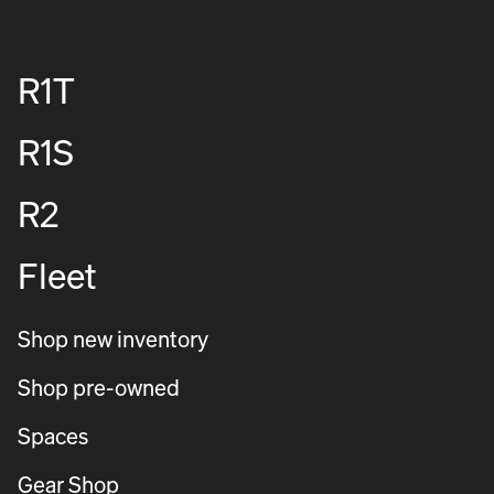
R1T
R1S
R2
Fleet
Shop new inventory
Shop pre-owned
Spaces
Gear Shop