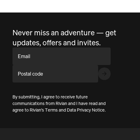
Never miss an adventure — get
updates, offers and invites.
Email
Postal code
By submitting, I agree to receive future
communications from Rivian and I have read and
agree to
Rivian's Terms
and
Data Privacy Notice
.