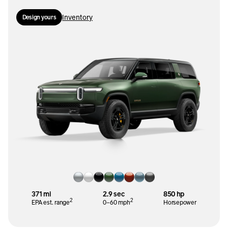
Inventory
Design yours
371 mi
2.9 sec
850 hp
2
2
EPA est. range
0–60 mph
Horsepower