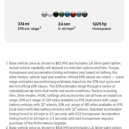
374 mi
2.6 sec
1,025 hp
3
3
EPA est. range
0–60 mph
Horsepower
Base vehicle price as shown is $83,990 and includes LA Silver paint option.
Actual vehicle capability will depend on selected options and trim. Torque,
horsepower and acceleration timing estimates vary based on battery, tire,
drive modes, vehicle load and weather. Official EPA values are noted — some
range estimates are preliminary estimates based on the EPA test cycle and
are not official EPA values. The EPA estimates range through a series of
standardized lab tests that mimic real world conditions. Factors including
tires, drive modes, HVAC settings and accessories can all have an impact on
range. EPA est. range of 329 miles available on R1S Dual motor with Large
battery vehicles with 22” wheels. EPA est. range of 410 miles available on R1S
Dual motor with Max battery vehicles with 22” wheels. Standard acceleration
timing from 0 to 60 mph is 4.5 seconds with 533 horsepower. Acceleration
timing from 0 to 60 mph in 3.4 seconds with 665 horsepower requires
purchase of the Performance Upgrade.
Base vehicle price as shown is $106,990 and includes LA Silver paint option.