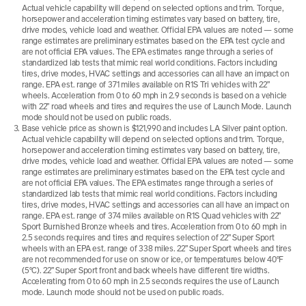
Actual vehicle capability will depend on selected options and trim. Torque,
horsepower and acceleration timing estimates vary based on battery, tire,
drive modes, vehicle load and weather. Official EPA values are noted — some
range estimates are preliminary estimates based on the EPA test cycle and
are not official EPA values. The EPA estimates range through a series of
standardized lab tests that mimic real world conditions. Factors including
tires, drive modes, HVAC settings and accessories can all have an impact on
range. EPA est. range of 371 miles available on R1S Tri vehicles with 22”
wheels. Acceleration from 0 to 60 mph in 2.9 seconds is based on a vehicle
with 22” road wheels and tires and requires the use of Launch Mode. Launch
mode should not be used on public roads.
Base vehicle price as shown is $121,990 and includes LA Silver paint option.
Actual vehicle capability will depend on selected options and trim. Torque,
horsepower and acceleration timing estimates vary based on battery, tire,
drive modes, vehicle load and weather. Official EPA values are noted — some
range estimates are preliminary estimates based on the EPA test cycle and
are not official EPA values. The EPA estimates range through a series of
standardized lab tests that mimic real world conditions. Factors including
tires, drive modes, HVAC settings and accessories can all have an impact on
range. EPA est. range of 374 miles available on R1S Quad vehicles with 22”
Sport Burnished Bronze wheels and tires. Acceleration from 0 to 60 mph in
2.5 seconds requires and tires and requires selection of 22” Super Sport
wheels with an EPA est. range of 338 miles. 22” Super Sport wheels and tires
are not recommended for use on snow or ice, or temperatures below 40°F
(5°C). 22” Super Sport front and back wheels have different tire widths.
Accelerating from 0 to 60 mph in 2.5 seconds requires the use of Launch
mode. Launch mode should not be used on public roads.