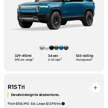
329–410 mi
3.4 sec
533–665 hp
1
1
1
EPA est. range
0–60 mph
Horsepower
R1S Tri
Elevated design for all adventures.
From $106,990 · Est. Lease $1,599/mo