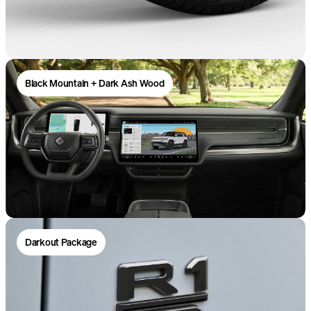
Black Mountain + Dark Ash Wood
Darkout Package