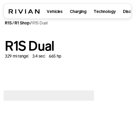
Vehicles
Charging
Technology
Disco
R1S
R1 Shop
R1S Dual
/
/
R1S Dual
329
mi
range
3.4
sec
665
hp