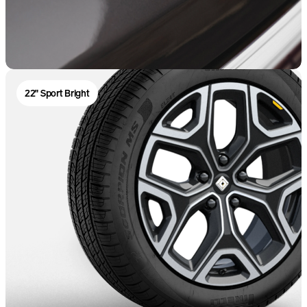
22" Sport Bright