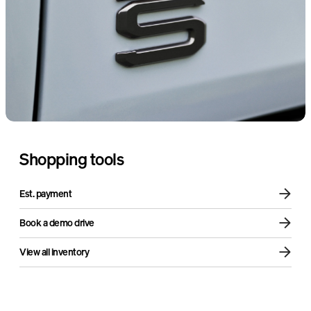
Sound + Vision Package
Air compressor
Shopping tools
Est. payment
Book a demo drive
View all inventory