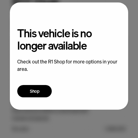
This vehicle is no
longer available
Check out the R1 Shop for more options in your
area.
Shop