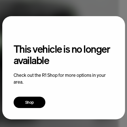
This vehicle is no longer
available
Check out the R1 Shop for more options in your
area.
Shop