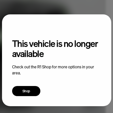
This vehicle is no longer
available
Check out the R1 Shop for more options in your
area.
Shop