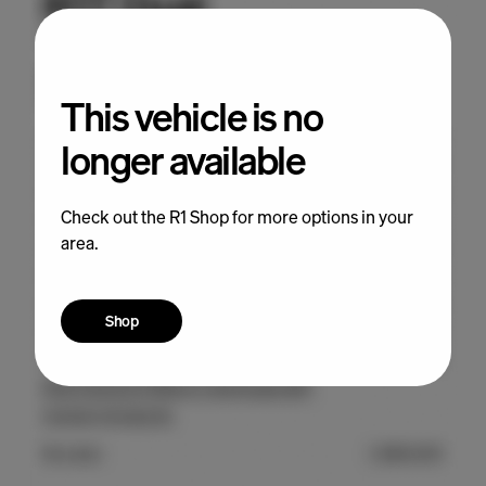
This vehicle is no
longer available
Check out the R1 Shop for more options in your
area.
Shop