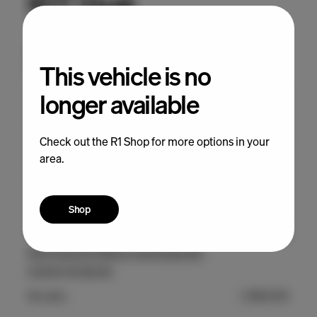
This vehicle is no
longer available
Check out the R1 Shop for more options in your
area.
Shop