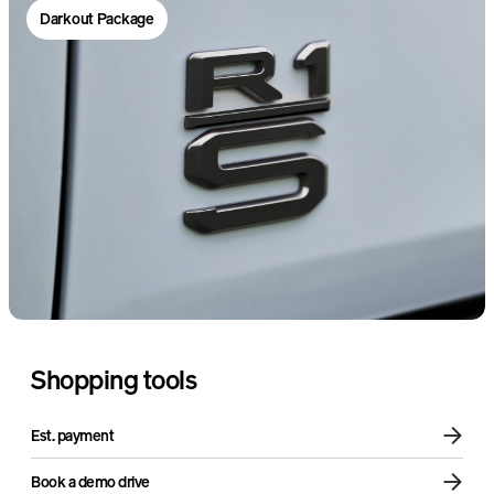
Darkout Package
Sound + Vision Package
Air compressor
Shopping tools
Est. payment
Book a demo drive