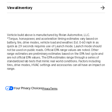
View all inventory
Vehicle build above is manufactured by Rivian Automotive, LLC.
*Torque, horsepower, and acceleration timing estimates vary based on
battery, tire, drive modes, vehicle load and weather. Est. 0-60 mph in as
quick as 2.9 seconds requires use of Launch mode. Launch mode should
not be used on public roads. Official EPA range values are noted. Other
range estimates are preliminary estimates based on the EPA test cycle and
are not official EPA values. The EPA estimates range through a series of
standardized lab tests that mimic real world conditions. Factors including
tires, drive modes, HVAC settings and accessories can all have an impact on
range.
Your Privacy Choices
Privacy
Terms