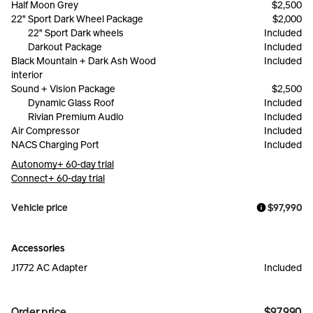
Half Moon Grey
$2,500
22" Sport Dark Wheel Package
$2,000
22" Sport Dark wheels
Included
Darkout Package
Included
Black Mountain + Dark Ash Wood
Included
interior
Sound + Vision Package
$2,500
Dynamic Glass Roof
Included
Rivian Premium Audio
Included
Air Compressor
Included
NACS Charging Port
Included
Autonomy+ 60-day trial
Connect+ 60-day trial
Vehicle price
$97,990
Accessories
J1772 AC Adapter
Included
Order price
$97,990