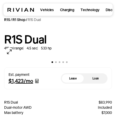
Vehicles
Charging
Technology
Disco
R1S
R1 Shop
R1S Dual
/
/
R1S Dual
410
mi
range
4.5
sec
533
hp
Est. payment
Lease
Loan
$1,423
/mo
R1S Dual
$83,990
Dual-motor AWD
Included
Max battery
$7,000