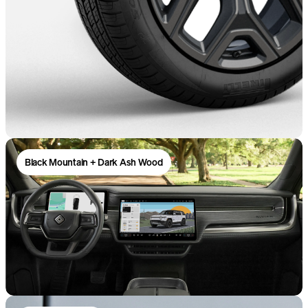
Black Mountain + Dark Ash Wood