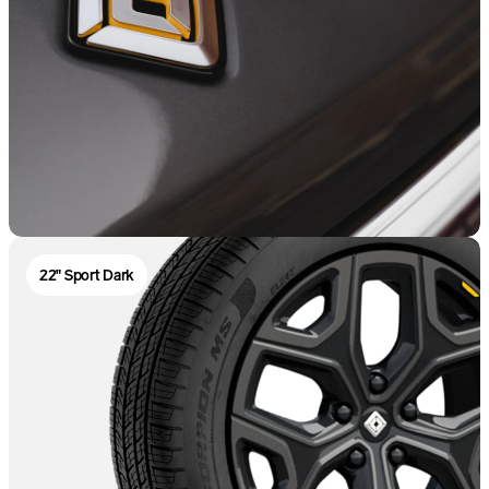
22" Sport Dark