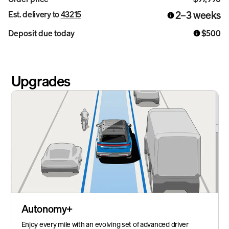
2–3 weeks
Est. delivery to
43215
Deposit due today
$500
Upgrades
Autonomy+
Enjoy every mile with an evolving set of advanced driver