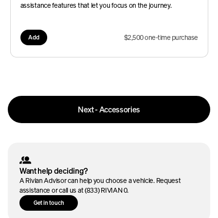
assistance features that let you focus on the journey.
$2,500 one-time purchase
Add
Next - Accessories
Want help deciding?
A Rivian Advisor can help you choose a vehicle. Request
assistance or call us at (833) RIVIAN 0.
Get in touch