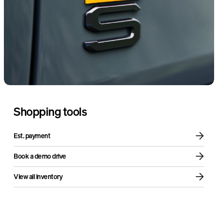
Sound + Vision Package
Air compressor
Shopping tools
Est. payment
Book a demo drive
View all inventory