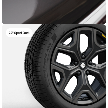
22" Sport Dark