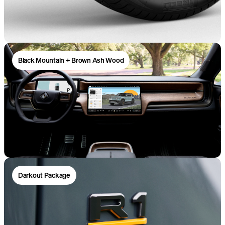
Black Mountain + Brown Ash Wood
Darkout Package