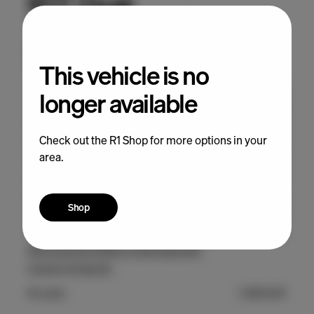
This vehicle is no
longer available
Check out the R1 Shop for more options in your
area.
Shop