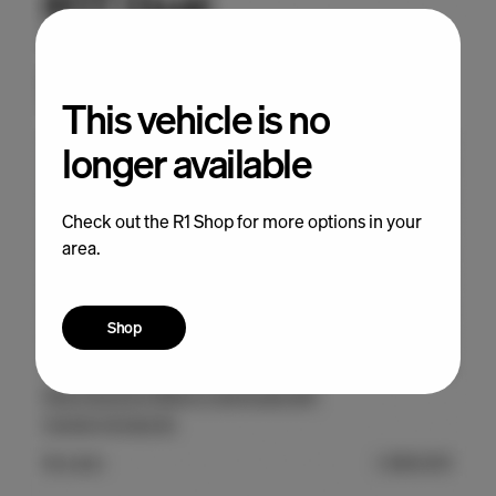
This vehicle is no
longer available
Check out the R1 Shop for more options in your
area.
Shop