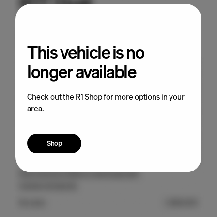
This vehicle is no
longer available
Check out the R1 Shop for more options in your
area.
Shop