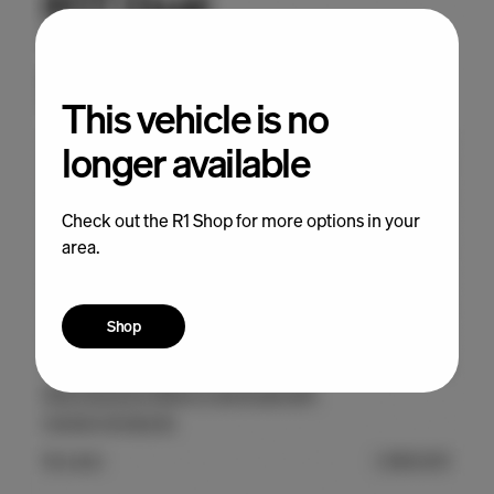
This vehicle is no
longer available
Check out the R1 Shop for more options in your
area.
Shop