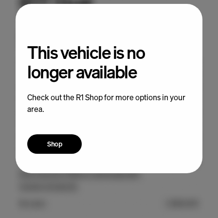
This vehicle is no
longer available
Check out the R1 Shop for more options in your
area.
Shop