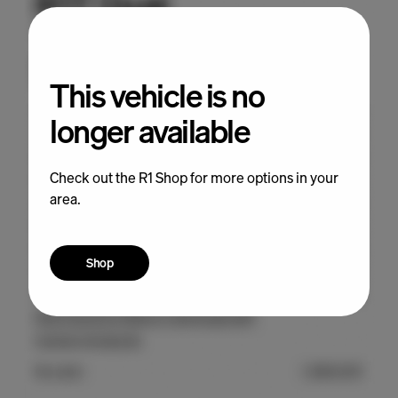
This vehicle is no
longer available
Check out the R1 Shop for more options in your
area.
Shop