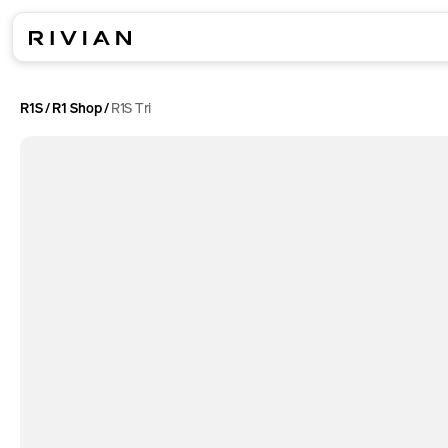
R1S
R1 Shop
R1S Tri
/
/