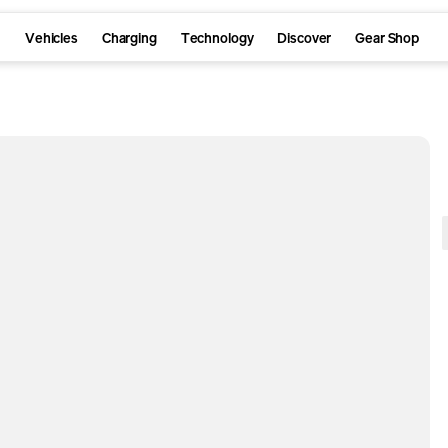
Vehicles
Charging
Technology
Discover
Gear Shop