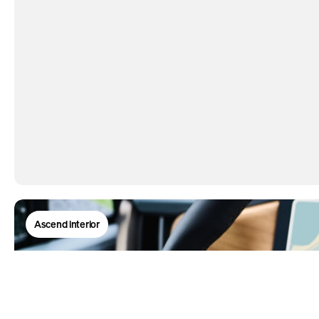
Ascend interior