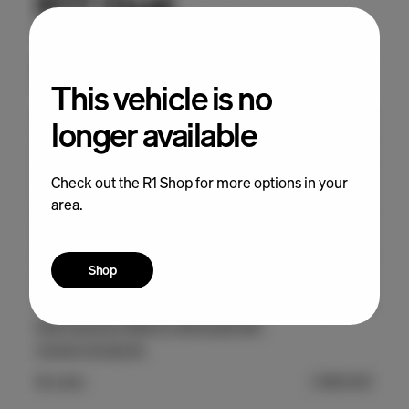
This vehicle is no
longer available
Check out the R1 Shop for more options in your
area.
Shop