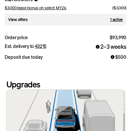
$3,000 lease bonus on select MY26
(
$3,000
)
View offers
1 active
Order price
$93,990
2–3 weeks
Est. delivery to
43215
Deposit due today
$500
Upgrades