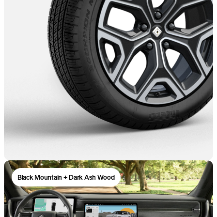
Black Mountain + Dark Ash Wood