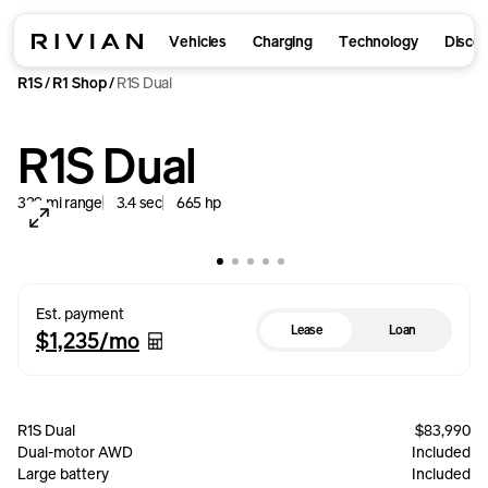
Vehicles
Charging
Technology
Disco
R1S
R1 Shop
R1S Dual
/
/
R1S Dual
329
mi
range
3.4
sec
665
hp
Est. payment
Lease
Loan
$1,235
/mo
R1S Dual
$83,990
Dual-motor AWD
Included
Large battery
Included