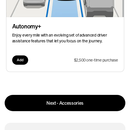
Autonomy+
Enjoy every mile with an evolving set of advanced driver
assistance features that let you focus on the journey.
$2,500 one-time purchase
Add
Next - Accessories