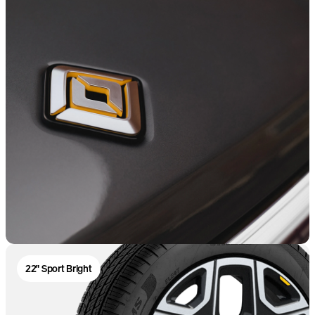
22" Sport Bright