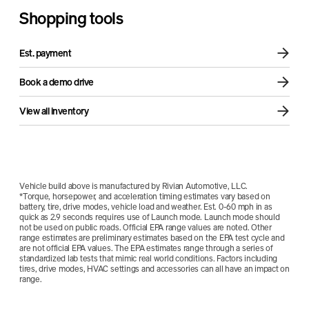
Sound + Vision Package
Air compressor
Shopping tools
Est. payment
Book a demo drive
View all inventory
Vehicle build above is manufactured by Rivian Automotive, LLC.
*Torque, horsepower, and acceleration timing estimates vary based on
battery, tire, drive modes, vehicle load and weather. Est. 0-60 mph in as
quick as 2.9 seconds requires use of Launch mode. Launch mode should
not be used on public roads. Official EPA range values are noted. Other
range estimates are preliminary estimates based on the EPA test cycle and
are not official EPA values. The EPA estimates range through a series of
standardized lab tests that mimic real world conditions. Factors including
tires, drive modes, HVAC settings and accessories can all have an impact on
range.