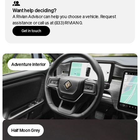
Want help deciding?
A Rivian Advisor can help you choose a vehicle. Request
assistance or call us at (833) RIVIAN 0.
Get in touch
0-60 mph*
3.4
sec
Adventure interior
Horsepower*
EPA est. range*
665
329
mi
hp
Torque*
Battery
829
Large
lb-ft
Dual-motor AWD
Large battery
Half Moon Grey