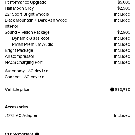
Performance Upgrade
$5,000
Half Moon Grey
$2,500
22" Sport Bright wheels
Included
Black Mountain + Dark Ash Wood
Included
interior
Sound + Vision Package
$2,500
Dynamic Glass Roof
Included
Rivian Premium Audio
Included
Bright Package
Included
Air Compressor
Included
NACS Charging Port
Included
Autonomy+ 60-day trial
Connect+ 60-day trial
Vehicle price
$93,990
Accessories
J1772 AC Adapter
Included
Current offers