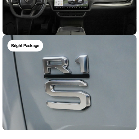
Bright Package