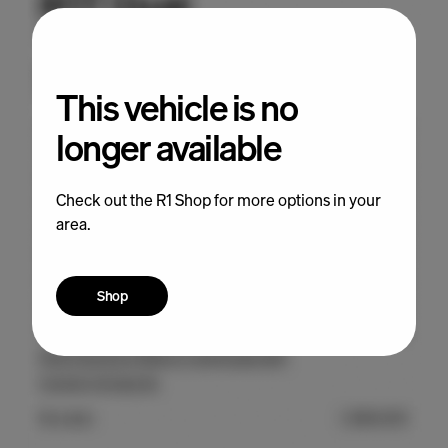
This vehicle is no
longer available
Check out the R1 Shop for more options in your
area.
Shop