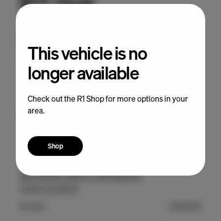
This vehicle is no
longer available
Check out the R1 Shop for more options in your
area.
Shop