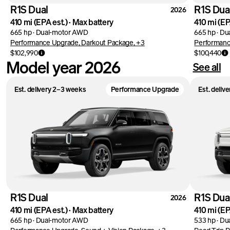
R1S Dual
R1S Dua
2026
410 mi
(EPA est.)
·
Max battery
410 mi
(EP
665 hp
·
Dual-motor AWD
665 hp
·
Du
Performance Upgrade, Darkout Package, +3
Performanc
$102,990
$100,440
Model year 2026
See all
Est. delivery 2–3 weeks
Performance Upgrade
Est. deliv
R1S Dual
R1S Dua
2026
410 mi
(EPA est.)
·
Max battery
410 mi
(EP
665 hp
·
Dual-motor AWD
533 hp
·
Du