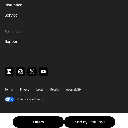
Insurance
Service
Resources
Support
Terms
Privacy
Legal
Recalls
Accessibility
Your Privacy Choices
© 2026 Rivian. All Rights Reserved.
Filters
Sort by
Featured