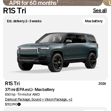
1
APR for 60 months
R1S Tri
See all
Shop
Est. delivery 2–3 weeks
Max battery
R1S Tri
2026
371 mi
(EPA est.)
·
Max battery
850 hp
·
Tri-motor AWD
Darkout Package, Sound + Vision Package, +2
$110,990