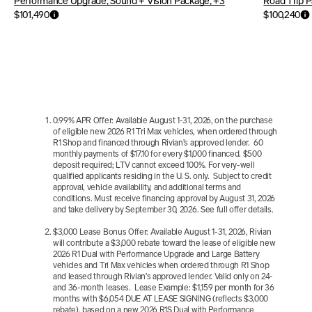
Performance Upgrade, Sound + Vision Package, +3
Road Trip P
$101,490
$100,240
0.99% APR Offer: Available August 1-31, 2026, on the purchase 
of eligible new 2026 R1 Tri Max vehicles, when ordered through 
R1 Shop and financed through Rivian’s approved lender.  60 
monthly payments of $17.10 for every $1,000 financed. $500 
deposit required; LTV cannot exceed 100%. For very-well 
qualified applicants residing in the U. S. only.  Subject to credit 
approval, vehicle availability, and additional terms and 
conditions. Must receive financing approval by August 31, 2026 
and take delivery by September 30, 2026. See full offer details.
$3,000 Lease Bonus Offer: Available August 1-31, 2026, Rivian 
will contribute a $3,000 rebate toward the lease of eligible new 
2026 R1 Dual with Performance Upgrade and Large Battery 
vehicles and Tri Max vehicles when ordered through R1 Shop 
and leased through Rivian’s approved lender. Valid only on 24- 
and 36-month leases.  Lease Example: $1,159 per month for 36 
months with $6,054 DUE AT LEASE SIGNING (reflects $3,000 
rebate), based on a new 2026 R1S Dual with Performance 