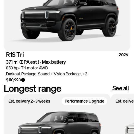
R1S Tri
2026
371 mi
(EPA est.)
·
Max battery
850 hp
·
Tri-motor AWD
Darkout Package, Sound + Vision Package, +2
$110,990
Longest range
See all
Est. delivery 2–3 weeks
Performance Upgrade
Est. deliv