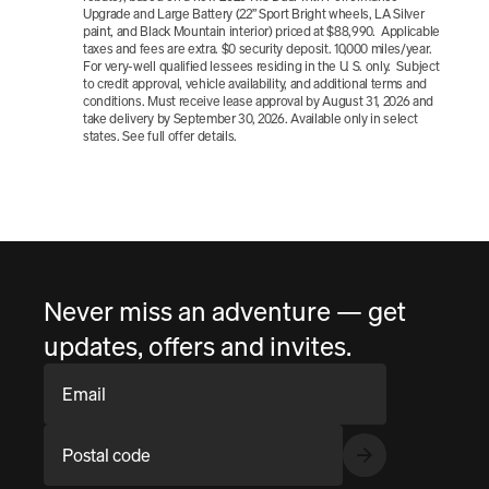
Upgrade and Large Battery (22” Sport Bright wheels, LA Silver 
paint, and Black Mountain interior) priced at $88,990.  Applicable 
taxes and fees are extra. $0 security deposit. 10,000 miles/year.  
For very-well qualified lessees residing in the U. S. only.  Subject 
to credit approval, vehicle availability, and additional terms and 
conditions. Must receive lease approval by August 31, 2026 and 
take delivery by September 30, 2026. Available only in select 
states. See full offer details.
Never miss an adventure — get
updates, offers and invites.
Email
Postal code