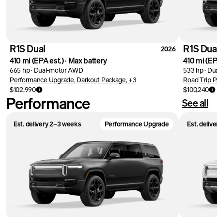
R1S Dual
R1S Dua
2026
410 mi
(EPA est.)
·
Max battery
410 mi
(EP
665 hp
·
Dual-motor AWD
533 hp
·
Du
Performance Upgrade, Darkout Package, +3
Road Trip P
$102,990
$100,240
Performance
See all
Est. delivery 2–3 weeks
Performance Upgrade
Est. deliv