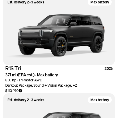
Est. delivery 2–3 weeks
Max battery
R1S Tri
2026
371 mi
(EPA est.)
·
Max battery
850 hp
·
Tri-motor AWD
Darkout Package, Sound + Vision Package, +2
$110,490
Est. delivery 2–3 weeks
Max battery