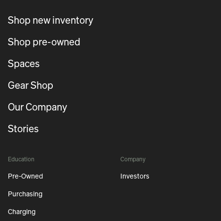
Shop new inventory
Shop pre-owned
Spaces
Gear Shop
Our Company
Stories
Education
Company
Pre-Owned
Investors
Purchasing
Charging