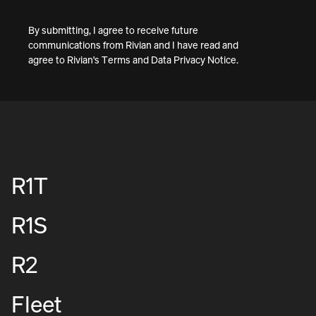
By submitting, I agree to receive future
communications from Rivian and I have read and
agree to
Rivian's Terms
and
Data Privacy Notice
.
R1T
R1S
R2
Fleet