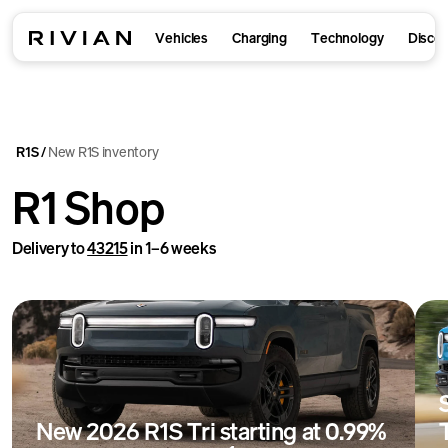
Vehicles
Charging
Technology
Disco
R1S
New R1S inventory
/
R1 Shop
Delivery to
43215
in 1–6 weeks
New 2026 R1S Tri starting at 0.99%