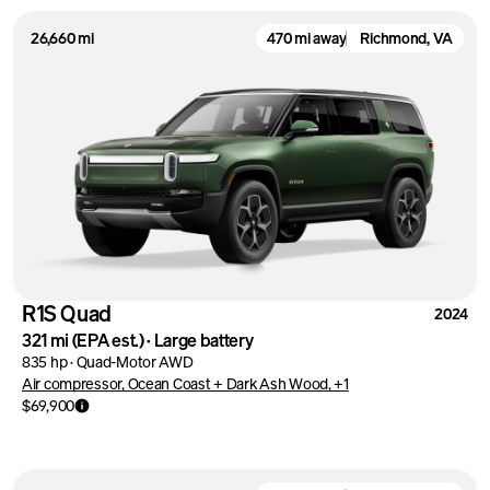
26,660 mi
470 mi away
Richmond, VA
R1S Quad
2024
321 mi
(EPA est.)
·
Large battery
835 hp
·
Quad-Motor AWD
Air compressor, Ocean Coast + Dark Ash Wood, +1
$69,900