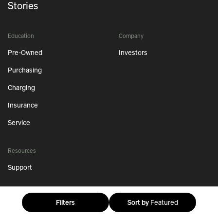
Stories
Education
Company
Pre-Owned
Investors
Purchasing
Charging
Insurance
Service
Resources
Support
Filters
Sort by
Featured