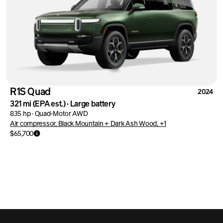
R1S Quad
2024
321 mi
(EPA est.)
·
Large battery
835 hp
·
Quad-Motor AWD
Air compressor, Black Mountain + Dark Ash Wood, +1
$65,700