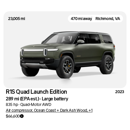
23,005 mi
470 mi away
Richmond, VA
R1S Quad Launch Edition
2023
289 mi
(EPA est.)
·
Large battery
835 hp
·
Quad-Motor AWD
Air compressor, Ocean Coast + Dark Ash Wood, +1
$66,600