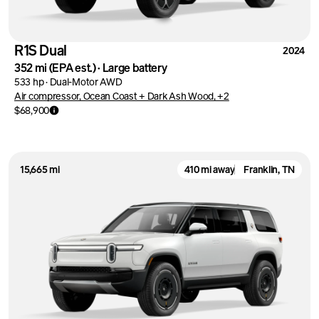
R1S Dual
2024
352 mi
(EPA est.)
·
Large battery
533 hp
·
Dual-Motor AWD
Air compressor, Ocean Coast + Dark Ash Wood, +2
$68,900
15,665 mi
410 mi away
Franklin, TN