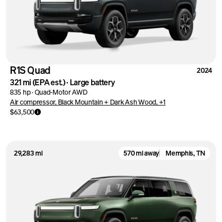
R1S Quad
2024
321 mi
(EPA est.)
·
Large battery
835 hp
·
Quad-Motor AWD
Air compressor, Black Mountain + Dark Ash Wood, +1
$63,500
29,283 mi
570 mi away
Memphis, TN