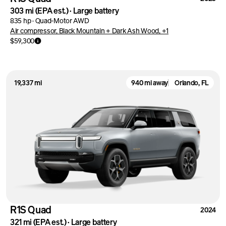
303 mi
(EPA est.)
·
Large battery
835 hp
·
Quad-Motor AWD
Air compressor, Black Mountain + Dark Ash Wood, +1
$59,300
19,337 mi
940 mi away
Orlando, FL
R1S Quad
2024
321 mi
(EPA est.)
·
Large battery