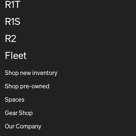
R1T
R1S
R2
Fleet
Shop new inventory
Shop pre-owned
Spaces
Gear Shop
Our Company