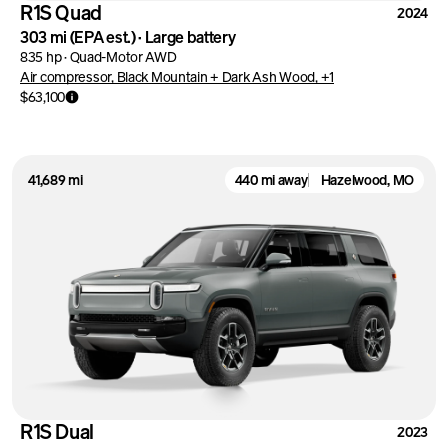
R1S Quad
2024
303 mi
(EPA est.)
·
Large battery
835 hp
·
Quad-Motor AWD
Air compressor, Black Mountain + Dark Ash Wood, +1
$63,100
41,689 mi
440 mi away
Hazelwood, MO
R1S Dual
2023