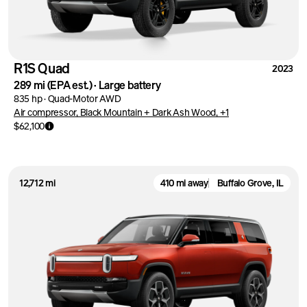
R1S Quad
2023
289 mi
(EPA est.)
·
Large battery
835 hp
·
Quad-Motor AWD
Air compressor, Black Mountain + Dark Ash Wood, +1
$62,100
12,712 mi
410 mi away
Buffalo Grove, IL