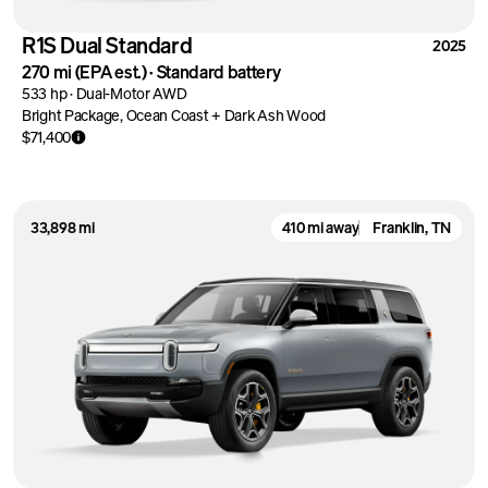
R1S Dual Standard
2025
270 mi
(EPA est.)
·
Standard battery
533 hp
·
Dual-Motor AWD
Bright Package, Ocean Coast + Dark Ash Wood
$71,400
33,898 mi
410 mi away
Franklin, TN