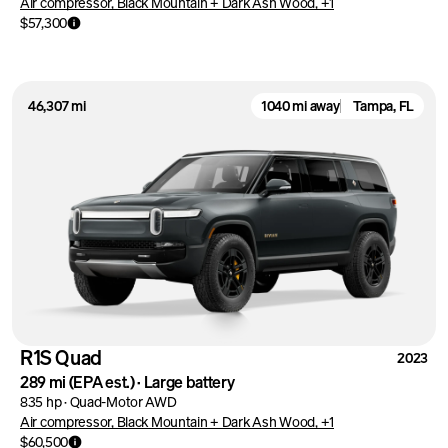
Air compressor, Black Mountain + Dark Ash Wood, +1
$57,300
46,307 mi
1040 mi away
Tampa, FL
R1S Quad
2023
289 mi
(EPA est.)
·
Large battery
835 hp
·
Quad-Motor AWD
Air compressor, Black Mountain + Dark Ash Wood, +1
$60,500