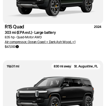
R1S Quad
2024
303 mi
(EPA est.)
·
Large battery
835 hp
·
Quad-Motor AWD
Air compressor, Ocean Coast + Dark Ash Wood, +1
$67,000
19,631 mi
830 mi away
St. Augustine, FL