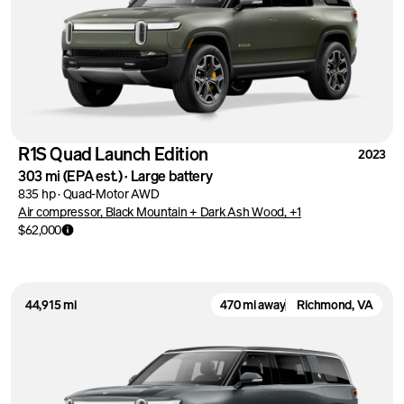
R1S Quad Launch Edition
2023
303 mi
(EPA est.)
·
Large battery
835 hp
·
Quad-Motor AWD
Air compressor, Black Mountain + Dark Ash Wood, +1
$62,000
44,915 mi
470 mi away
Richmond, VA