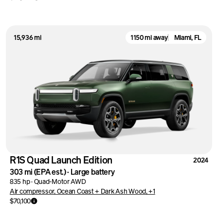
15,936 mi
1150 mi away
Miami, FL
R1S Quad Launch Edition
2024
303 mi
(EPA est.)
·
Large battery
835 hp
·
Quad-Motor AWD
Air compressor, Ocean Coast + Dark Ash Wood, +1
$70,100