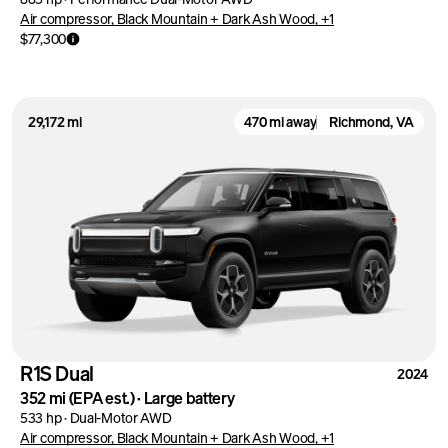
Air compressor, Black Mountain + Dark Ash Wood, +1
$77,300
29,172 mi
470 mi away
Richmond, VA
R1S Dual
2024
352 mi
(EPA est.)
·
Large battery
533 hp
·
Dual-Motor AWD
Air compressor, Black Mountain + Dark Ash Wood, +1