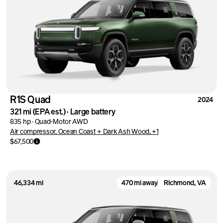
R1S Quad
2024
321 mi
(EPA est.)
·
Large battery
835 hp
·
Quad-Motor AWD
Air compressor, Ocean Coast + Dark Ash Wood, +1
$67,500
46,334 mi
470 mi away
Richmond, VA