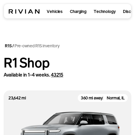
Vehicles
Charging
Technology
Disco
R1S
Pre-owned R1S inventory
/
R1 Shop
Available in 1–4 weeks.
43215
23,642 mi
360 mi away
Normal, IL