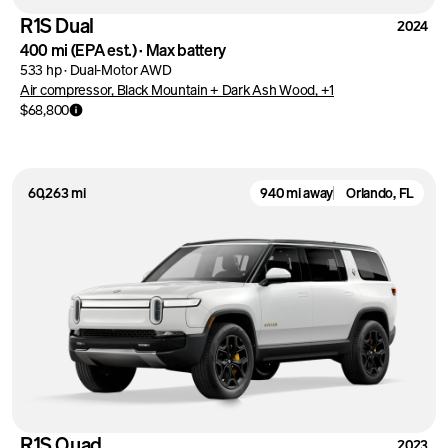
R1S Dual
2024
400 mi
(EPA est.)
·
Max battery
533 hp
·
Dual-Motor AWD
Air compressor, Black Mountain + Dark Ash Wood, +1
$68,800
60,263 mi
940 mi away
Orlando, FL
R1S Quad
2023