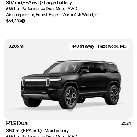
307 mi
(EPA est.)
·
Large battery
665 hp
·
Performance Dual-Motor AWD
Air compressor, Forest Edge + Warm Ash Wood, +1
$64,200
8,206 mi
440 mi away
Hazelwood, MO
R1S Dual
2024
380 mi
(EPA est.)
·
Max battery
665 hp
·
Performance Dual-Motor AWD