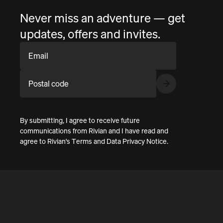
Never miss an adventure — get
updates, offers and invites.
Email
Postal code
By submitting, I agree to receive future
communications from Rivian and I have read and
agree to
Rivian's Terms
and
Data Privacy Notice
.