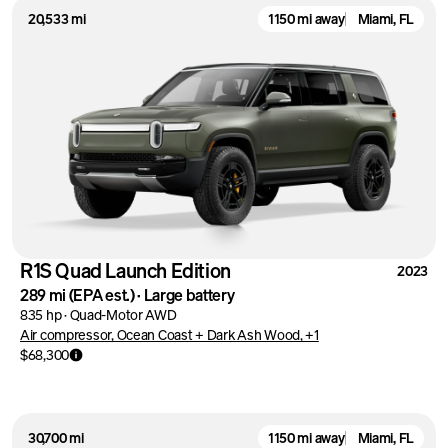
20,533 mi
1150 mi away
Miami, FL
R1S Quad Launch Edition
2023
289 mi
(EPA est.)
·
Large battery
835 hp
·
Quad-Motor AWD
Air compressor, Ocean Coast + Dark Ash Wood, +1
$68,300
30,700 mi
1150 mi away
Miami, FL