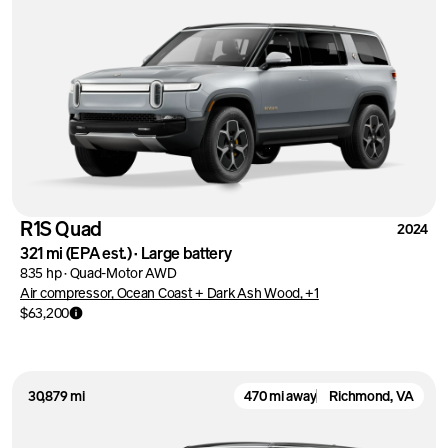
R1S Quad
2024
321 mi
(EPA est.)
·
Large battery
835 hp
·
Quad-Motor AWD
Air compressor, Ocean Coast + Dark Ash Wood, +1
$63,200
30,879 mi
470 mi away
Richmond, VA