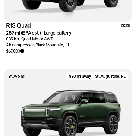
R1S Quad
2023
289 mi
(EPA est.)
·
Large battery
835 hp
·
Quad-Motor AWD
Air compressor, Black Mountain, +1
$67,000
31,795 mi
830 mi away
St. Augustine, FL