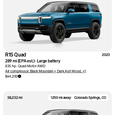
R1S Quad
2023
289 mi
(EPA est.)
·
Large battery
835 hp
·
Quad-Motor AWD
Air compressor, Black Mountain + Dark Ash Wood, +1
$64,200
38,232 mi
1250 mi away
Colorado Springs, CO