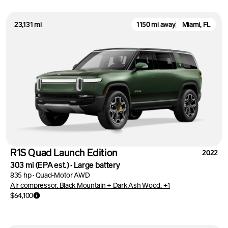
23,131 mi
1150 mi away
Miami, FL
R1S Quad Launch Edition
2022
303 mi
(EPA est.)
·
Large battery
835 hp
·
Quad-Motor AWD
Air compressor, Black Mountain + Dark Ash Wood, +1
$64,100