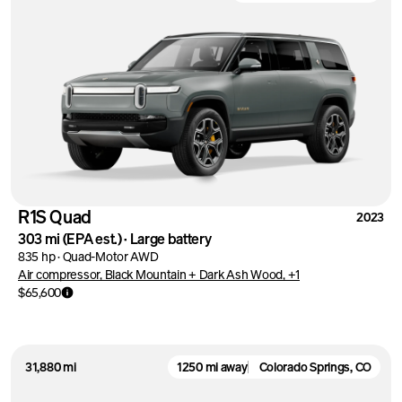
R1S Quad
2023
303 mi
(EPA est.)
·
Large battery
835 hp
·
Quad-Motor AWD
Air compressor, Black Mountain + Dark Ash Wood, +1
$65,600
31,880 mi
1250 mi away
Colorado Springs, CO