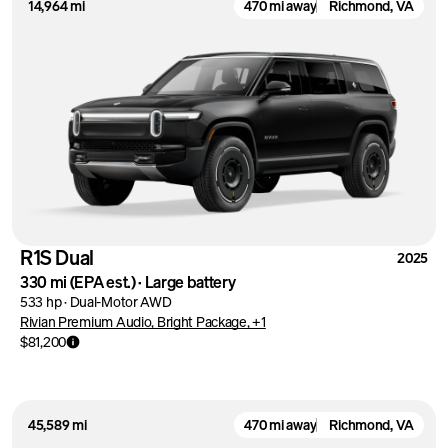
14,964 mi
470 mi away
Richmond, VA
R1S Dual
2025
330 mi
(EPA est.)
·
Large battery
533 hp
·
Dual-Motor AWD
Rivian Premium Audio, Bright Package, +1
$81,200
45,589 mi
470 mi away
Richmond, VA