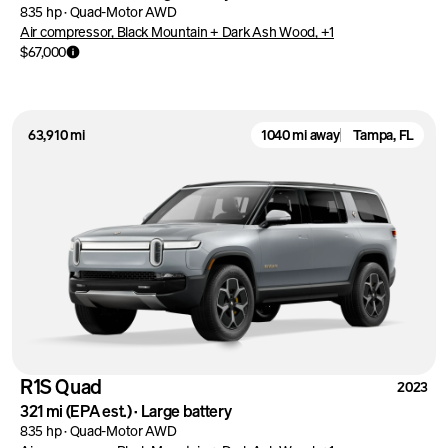
835 hp
·
Quad-Motor AWD
Air compressor, Black Mountain + Dark Ash Wood, +1
$67,000
63,910 mi
1040 mi away
Tampa, FL
R1S Quad
2023
321 mi
(EPA est.)
·
Large battery
835 hp
·
Quad-Motor AWD