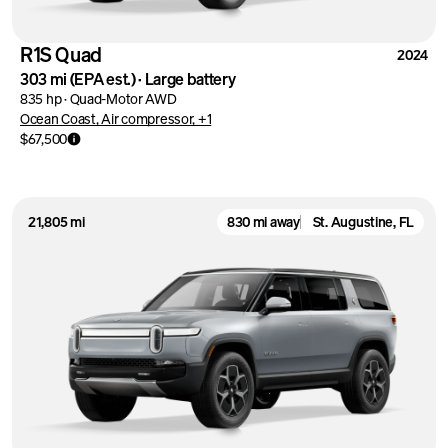
R1S Quad
2024
303 mi
(EPA est.)
·
Large battery
835 hp
·
Quad-Motor AWD
Ocean Coast, Air compressor, +1
$67,500
21,805 mi
830 mi away
St. Augustine, FL