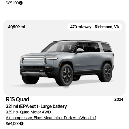
$65,100
40,509 mi
470 mi away
Richmond, VA
R1S Quad
2024
321 mi
(EPA est.)
·
Large battery
835 hp
·
Quad-Motor AWD
Air compressor, Black Mountain + Dark Ash Wood, +1
$64,000