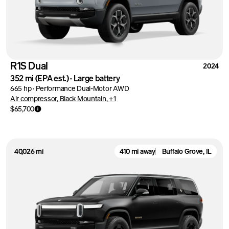
R1S Dual
2024
352 mi
(EPA est.)
·
Large battery
665 hp
·
Performance Dual-Motor AWD
Air compressor, Black Mountain, +1
$65,700
40,026 mi
410 mi away
Buffalo Grove, IL