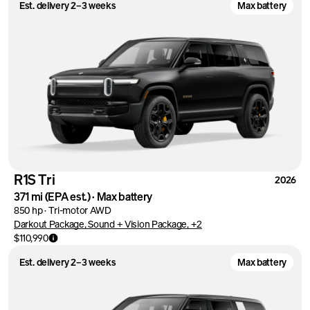
Est. delivery 2–3 weeks
Max battery
R1S Tri
2026
371 mi
(EPA est.)
·
Max battery
850 hp
·
Tri-motor AWD
Darkout Package, Sound + Vision Package, +2
$110,990
Est. delivery 2–3 weeks
Max battery