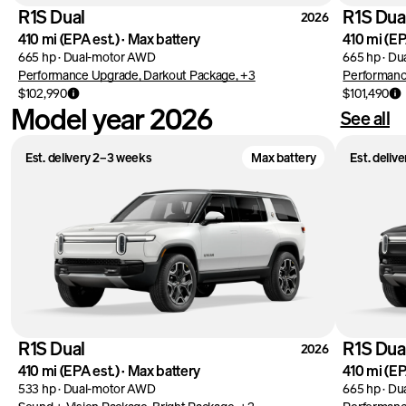
R1S Dual
R1S Dua
2026
410 mi
(EPA est.)
·
Max battery
410 mi
(EP
665 hp
·
Dual-motor AWD
665 hp
·
Du
Performance Upgrade, Darkout Package, +3
Performanc
$102,990
$101,490
Model year 2026
See all
Est. delivery 2–3 weeks
Max battery
Est. deliv
R1S Dual
R1S Dua
2026
410 mi
(EPA est.)
·
Max battery
410 mi
(EP
533 hp
·
Dual-motor AWD
665 hp
·
Du