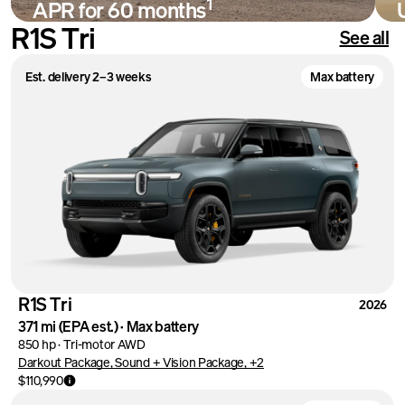
1
APR for 60 months
R1S Tri
See all
Shop
Est. delivery 2–3 weeks
Max battery
R1S Tri
2026
371 mi
(EPA est.)
·
Max battery
850 hp
·
Tri-motor AWD
Darkout Package, Sound + Vision Package, +2
$110,990