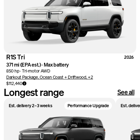
R1S Tri
2026
371 mi
(EPA est.)
·
Max battery
850 hp
·
Tri-motor AWD
Darkout Package, Ocean Coast + Driftwood, +2
$112,440
Longest range
See all
Est. delivery 2–3 weeks
Performance Upgrade
Est. deliv