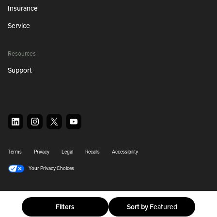
Insurance
Service
Resources
Support
Terms
Privacy
Legal
Recalls
Accessibility
Your Privacy Choices
© 2026 Rivian. All Rights Reserved.
Filters
Sort by
Featured