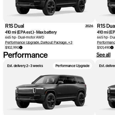
R1S Dual
R1S Dua
2026
410 mi
(EPA est.)
·
Max battery
410 mi
(EP
665 hp
·
Dual-motor AWD
665 hp
·
Du
Performance Upgrade, Darkout Package, +3
Performanc
$102,990
$101,490
Performance
See all
Est. delivery 2–3 weeks
Performance Upgrade
Est. deliv