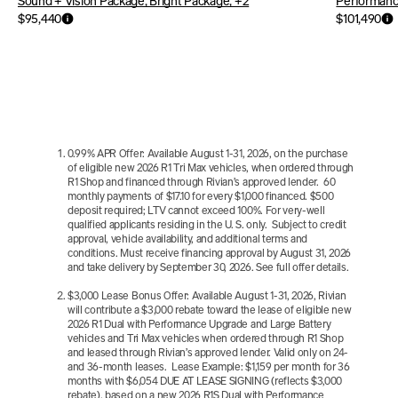
Sound + Vision Package, Bright Package, +2
Performanc
$95,440
$101,490
0.99% APR Offer: Available August 1-31, 2026, on the purchase 
of eligible new 2026 R1 Tri Max vehicles, when ordered through 
R1 Shop and financed through Rivian’s approved lender.  60 
monthly payments of $17.10 for every $1,000 financed. $500 
deposit required; LTV cannot exceed 100%. For very-well 
qualified applicants residing in the U. S. only.  Subject to credit 
approval, vehicle availability, and additional terms and 
conditions. Must receive financing approval by August 31, 2026 
and take delivery by September 30, 2026. See full offer details.
$3,000 Lease Bonus Offer: Available August 1-31, 2026, Rivian 
will contribute a $3,000 rebate toward the lease of eligible new 
2026 R1 Dual with Performance Upgrade and Large Battery 
vehicles and Tri Max vehicles when ordered through R1 Shop 
and leased through Rivian’s approved lender. Valid only on 24- 
and 36-month leases.  Lease Example: $1,159 per month for 36 
months with $6,054 DUE AT LEASE SIGNING (reflects $3,000 
rebate), based on a new 2026 R1S Dual with Performance 