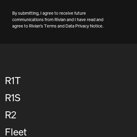
By submitting, I agree to receive future
communications from Rivian and I have read and
agree to
Rivian's Terms
and
Data Privacy Notice
.
R1T
R1S
R2
Fleet