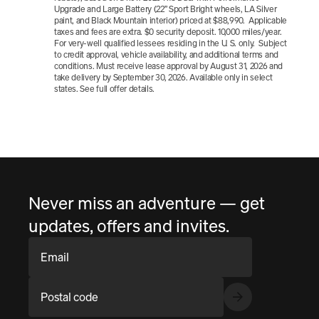
Upgrade and Large Battery (22” Sport Bright wheels, LA Silver 
paint, and Black Mountain interior) priced at $88,990.  Applicable 
taxes and fees are extra. $0 security deposit. 10,000 miles/year.  
For very-well qualified lessees residing in the U. S. only.  Subject 
to credit approval, vehicle availability, and additional terms and 
conditions. Must receive lease approval by August 31, 2026 and 
take delivery by September 30, 2026. Available only in select 
states. See full offer details.
Never miss an adventure — get
updates, offers and invites.
Email
Postal code