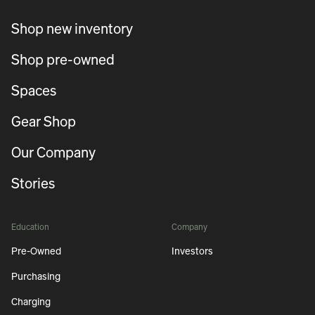
Shop new inventory
Shop pre-owned
Spaces
Gear Shop
Our Company
Stories
Education
Company
Pre-Owned
Investors
Purchasing
Charging