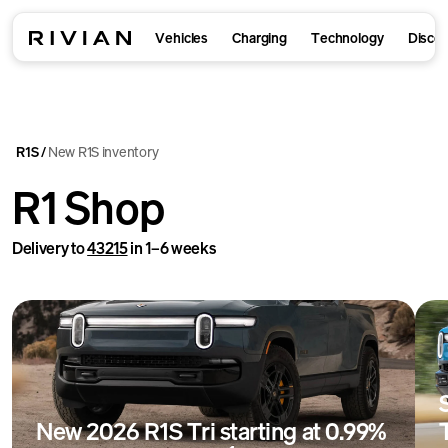
Vehicles
Charging
Technology
Disco
R1S
New R1S inventory
/
R1 Shop
Delivery to
43215
in 1–6 weeks
New 2026 R1S Tri starting at 0.99%