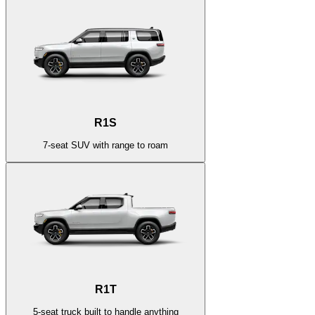
R1S
7-seat SUV with range to roam
R1T
5-seat truck built to handle anything