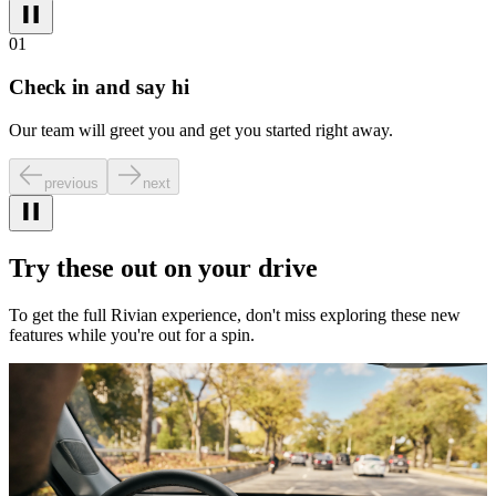
01
Check in and say hi
Our team will greet you and get you started right away.
previous
next
Try these out on your drive
To get the full Rivian experience, don't miss exploring these new
features while you're out for a spin.