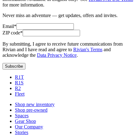
for more information.
Never miss an adventure — get updates, offers and invites.
Email*
ZIP code*
By submitting, I agree to receive future communications from
Rivian and I have read and agree to
Rivian's Terms
and
acknowledge the
Data Privacy Notice
.
Subscribe
R1T
R1S
R2
Fleet
Shop new inventory
Shop pre-owned
Spaces
Gear Shop
Our Company
Stories