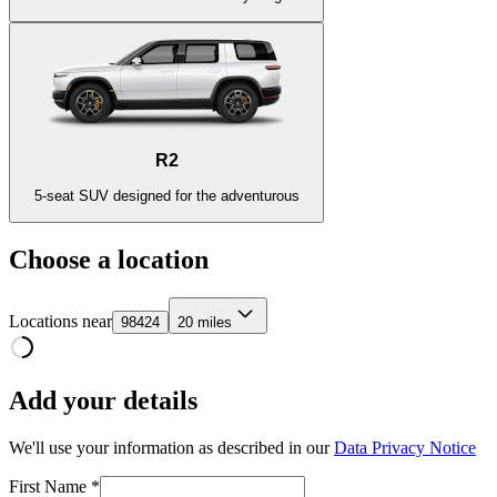
R2
5-seat SUV designed for the adventurous
Choose a location
Locations near
98424
20 miles
Add your details
We'll use your information as described in our
Data Privacy Notice
First Name *