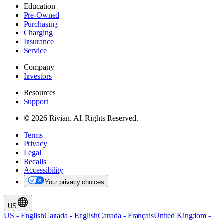
Education
Pre-Owned
Purchasing
Charging
Insurance
Service
Company
Investors
Resources
Support
© 2026 Rivian. All Rights Reserved.
Terms
Privacy
Legal
Recalls
Accessibility
Your privacy choices
US
US
-
English
Canada
-
English
Canada
-
Français
United Kingdom
-