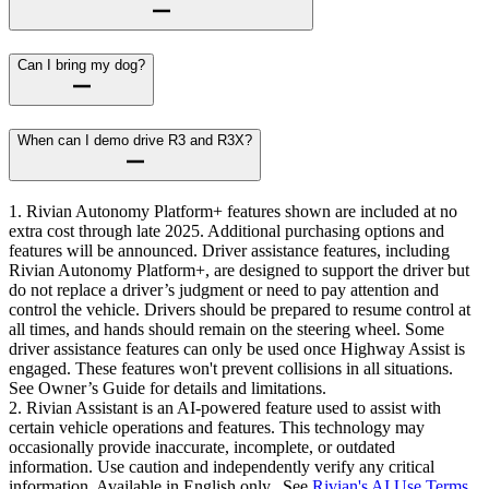
Can I bring my dog?
When can I demo drive R3 and R3X?
1. Rivian Autonomy Platform+ features shown are included at no
extra cost through late 2025. Additional purchasing options and
features will be announced. Driver assistance features, including
Rivian Autonomy Platform+, are designed to support the driver but
do not replace a driver’s judgment or need to pay attention and
control the vehicle. Drivers should be prepared to resume control at
all times, and hands should remain on the steering wheel. Some
driver assistance features can only be used once Highway Assist is
engaged. These features won't prevent collisions in all situations.
See Owner’s Guide for details and limitations.
2. Rivian Assistant is an AI-powered feature used to assist with
certain vehicle operations and features. This technology may
occasionally provide inaccurate, incomplete, or outdated
information. Use caution and independently verify any critical
information. Available in English only. See
Rivian's AI Use Terms