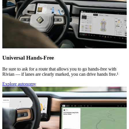
Universal Hands-Free
Be sure to ask for a route that allows you to go hands-free with
Rivian — if lanes are clearly marked, you can drive hands free.¹
Explore autonomy