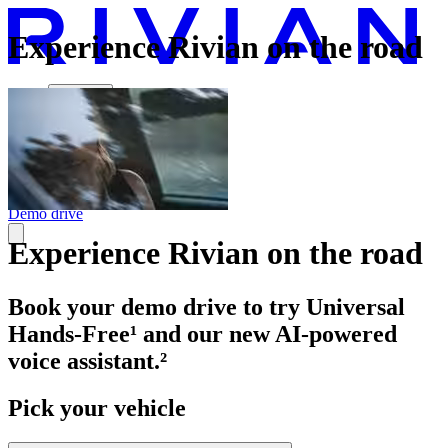
Experience Rivian on the road
Vehicles
Charging
Technology
Discover
Gear Shop
Demo drive
Experience Rivian on the road
Book your demo drive to try Universal
Hands-Free¹ and our new AI-powered
voice assistant.²
Pick your vehicle