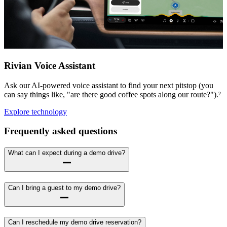
Rivian Voice Assistant
Ask our AI-powered voice assistant to find your next pitstop (you
can say things like, "are there good coffee spots along our route?").²
Explore technology
Frequently asked questions
What can I expect during a demo drive?
Can I bring a guest to my demo drive?
Can I reschedule my demo drive reservation?