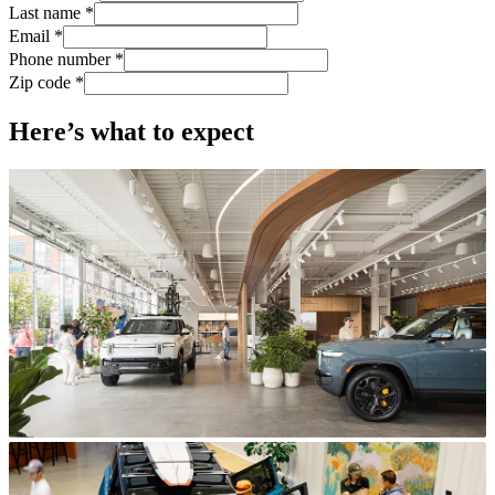
Last name *
Email *
Phone number *
Zip code *
Here’s what to expect