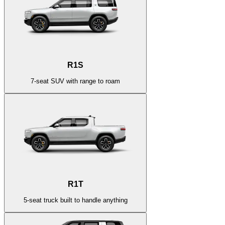
R1S
7-seat SUV with range to roam
R1T
5-seat truck built to handle anything