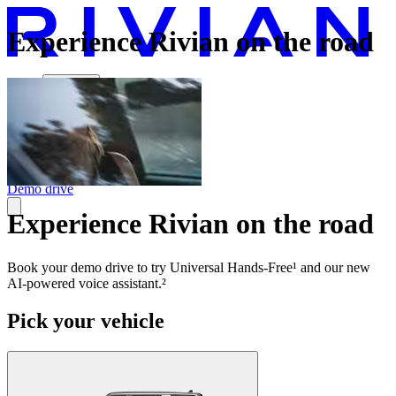
Experience Rivian on the road
Vehicles
Charging
Technology
Discover
Gear Shop
Demo drive
Experience Rivian on the road
Book your demo drive to try Universal Hands-Free¹ and our new
AI-powered voice assistant.²
Pick your vehicle