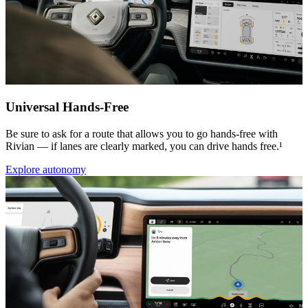
Universal Hands-Free
Be sure to ask for a route that allows you to go hands-free with
Rivian — if lanes are clearly marked, you can drive hands free.¹
Explore autonomy