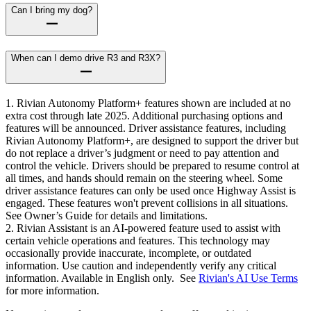
Can I bring my dog?
When can I demo drive R3 and R3X?
1. Rivian Autonomy Platform+ features shown are included at no
extra cost through late 2025. Additional purchasing options and
features will be announced. Driver assistance features, including
Rivian Autonomy Platform+, are designed to support the driver but
do not replace a driver’s judgment or need to pay attention and
control the vehicle. Drivers should be prepared to resume control at
all times, and hands should remain on the steering wheel. Some
driver assistance features can only be used once Highway Assist is
engaged. These features won't prevent collisions in all situations.
See Owner’s Guide for details and limitations.
2. Rivian Assistant is an AI-powered feature used to assist with
certain vehicle operations and features. This technology may
occasionally provide inaccurate, incomplete, or outdated
information. Use caution and independently verify any critical
information. Available in English only. See
Rivian's AI Use Terms
for more information.