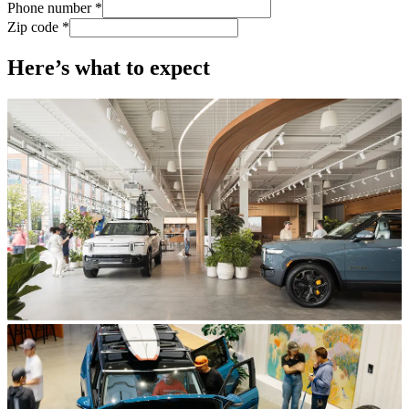
Phone number *
Zip code *
Here’s what to expect