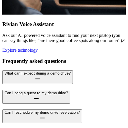
Rivian Voice Assistant
Ask our AI-powered voice assistant to find your next pitstop (you
can say things like, "are there good coffee spots along our route?").²
Explore technology
Frequently asked questions
What can I expect during a demo drive?
Can I bring a guest to my demo drive?
Can I reschedule my demo drive reservation?