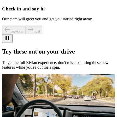
Check in and say hi
Our team will greet you and get you started right away.
previous
next
Try these out on your drive
To get the full Rivian experience, don't miss exploring these new
features while you're out for a spin.