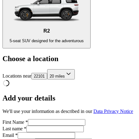
R2
5-seat SUV designed for the adventurous
Choose a location
Locations near
22101
20 miles
Add your details
We'll use your information as described in our
Data Privacy Notice
First Name *
Last name *
Email *