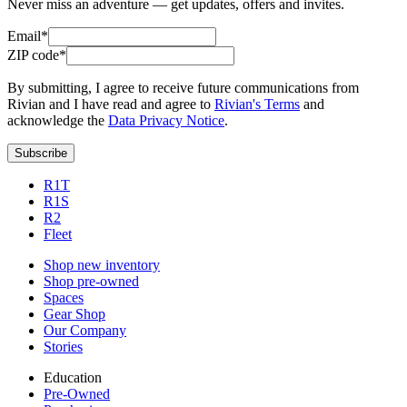
Never miss an adventure — get updates, offers and invites.
Email*
ZIP code*
By submitting, I agree to receive future communications from
Rivian and I have read and agree to
Rivian's Terms
and
acknowledge the
Data Privacy Notice
.
Subscribe
R1T
R1S
R2
Fleet
Shop new inventory
Shop pre-owned
Spaces
Gear Shop
Our Company
Stories
Education
Pre-Owned