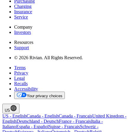
Purchasing
Charging
Insurance
Service
Company
Investors
Resources
Support
© 2026 Rivian. All Rights Reserved.
Terms
Privacy
Legal
Recalls
Accessibility
Your privacy choices
US
US
-
English
Canada
-
English
Canada
-
Français
United Kingdom
-
English
Deutschland
-
Deutsch
France
-
Français
Italia
-
Italiano
España
-
Español
Suisse
-
Français
Schweiz
-
Deutsch
Svizzera
-
Italiano
Österreich
-
Deutsch
België
-