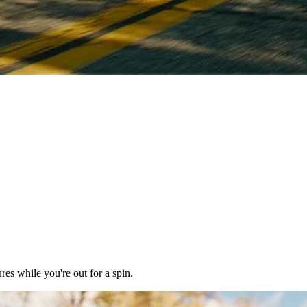
res while you're out for a spin.