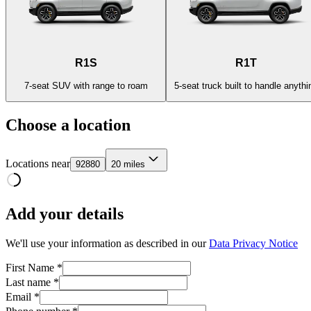
R1S
R1T
7-seat SUV with range to roam
5-seat truck built to handle anythi
Choose a location
Locations near
92880
20 miles
Add your details
We'll use your information as described in our
Data Privacy Notice
First Name *
Last name *
Email *