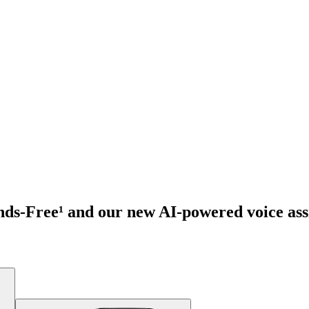
ds-Free¹ and our new AI-powered voice assi