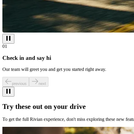
01
Check in and say hi
Our team will greet you and get you started right away.
previous
next
Try these out on your drive
To get the full Rivian experience, don't miss exploring these new featu