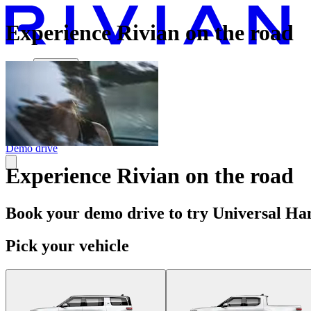
Experience Rivian on the road
Vehicles
Charging
Technology
Discover
Gear Shop
Demo drive
Experience Rivian on the road
Book your demo drive to try Universal Han
Pick your vehicle