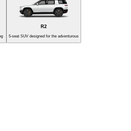
R2
ng
5-seat SUV designed for the adventurous