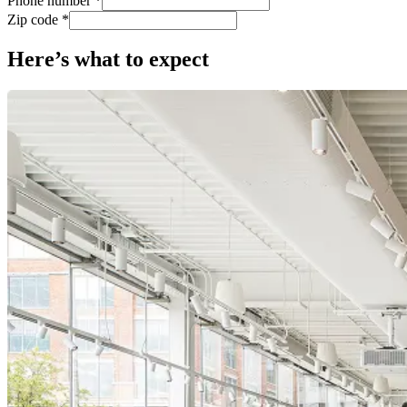
Phone number *
Zip code *
Here’s what to expect