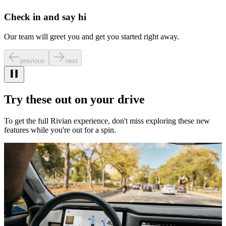
Check in and say hi
Our team will greet you and get you started right away.
previous
next
Try these out on your drive
To get the full Rivian experience, don't miss exploring these new
features while you're out for a spin.