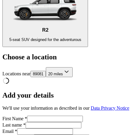
R2
5-seat SUV designed for the adventurous
Choose a location
Locations near
89081
20 miles
Add your details
We'll use your information as described in our
Data Privacy Notice
First Name *
Last name *
Email *