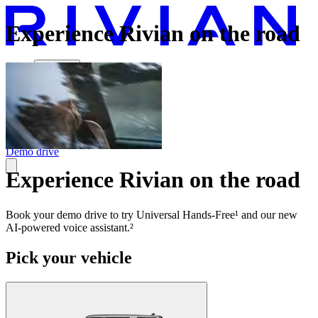
Experience Rivian on the road
Vehicles
Charging
Technology
Discover
Gear Shop
Demo drive
Experience Rivian on the road
Book your demo drive to try Universal Hands-Free¹ and our new
AI-powered voice assistant.²
Pick your vehicle