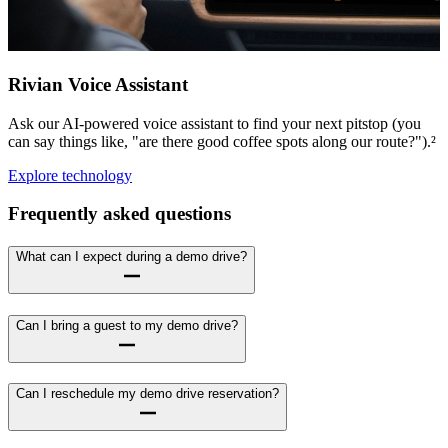
Rivian Voice Assistant
Ask our AI-powered voice assistant to find your next pitstop (you
can say things like, "are there good coffee spots along our route?").²
Explore technology
Frequently asked questions
What can I expect during a demo drive?
Can I bring a guest to my demo drive?
Can I reschedule my demo drive reservation?