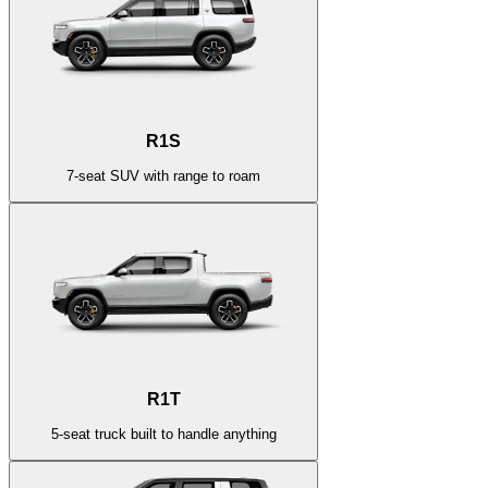
R1S
7-seat SUV with range to roam
R1T
5-seat truck built to handle anything