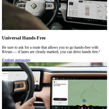
Universal Hands-Free
Be sure to ask for a route that allows you to go hands-free with
Rivian — if lanes are clearly marked, you can drive hands free.¹
Explore autonomy