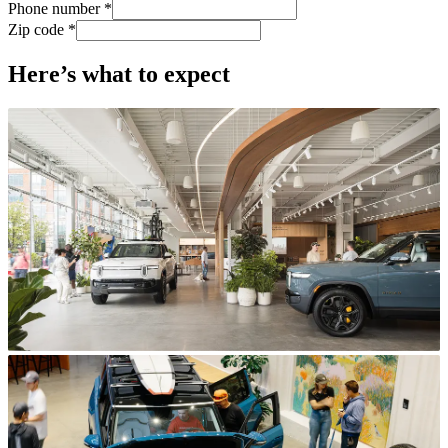
Phone number *
Zip code *
Here’s what to expect