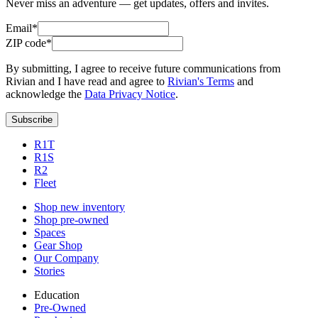
Never miss an adventure — get updates, offers and invites.
Email*
ZIP code*
By submitting, I agree to receive future communications from
Rivian and I have read and agree to
Rivian's Terms
and
acknowledge the
Data Privacy Notice
.
Subscribe
R1T
R1S
R2
Fleet
Shop new inventory
Shop pre-owned
Spaces
Gear Shop
Our Company
Stories
Education
Pre-Owned