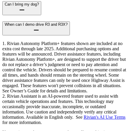
Can I bring my dog?
When can I demo drive R3 and R3X?
1. Rivian Autonomy Platform+ features shown are included at no
extra cost through late 2025. Additional purchasing options and
features will be announced. Driver assistance features, including
Rivian Autonomy Platform+, are designed to support the driver but
do not replace a driver’s judgment or need to pay attention and
control the vehicle. Drivers should be prepared to resume control at
all times, and hands should remain on the steering wheel. Some
driver assistance features can only be used once Highway Assist is
engaged. These features won't prevent collisions in all situations.
See Owner’s Guide for details and limitations.
2. Rivian Assistant is an AI-powered feature used to assist with
certain vehicle operations and features. This technology may
occasionally provide inaccurate, incomplete, or outdated
information. Use caution and independently verify any critical
information. Available in English only. See
Rivian's AI Use Terms
for more information.