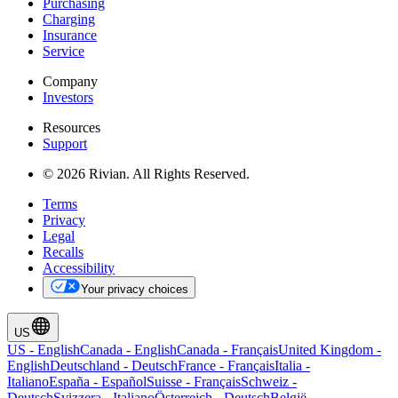
Purchasing
Charging
Insurance
Service
Company
Investors
Resources
Support
© 2026 Rivian. All Rights Reserved.
Terms
Privacy
Legal
Recalls
Accessibility
Your privacy choices
US
US
-
English
Canada
-
English
Canada
-
Français
United Kingdom
-
English
Deutschland
-
Deutsch
France
-
Français
Italia
-
Italiano
España
-
Español
Suisse
-
Français
Schweiz
-
Deutsch
Svizzera
-
Italiano
Österreich
-
Deutsch
België
-