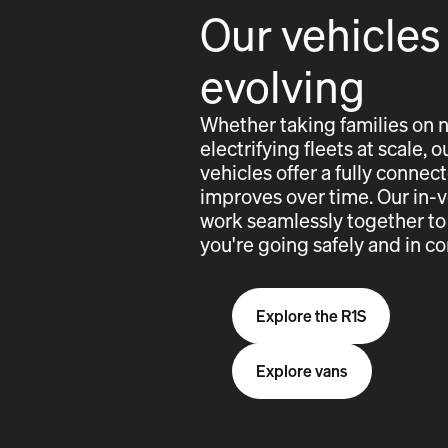
Our vehicles
evolving
Whether taking families on 
electrifying fleets at scale,
vehicles offer a fully conne
improves over time. Our in-
work seamlessly together to
you're going safely and in co
Explore the R1S
Explore vans