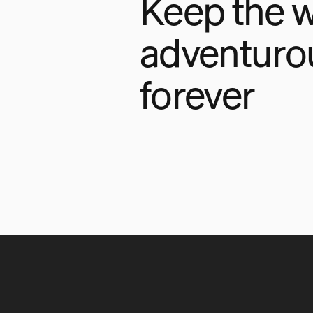
Keep the w
adventuro
forever