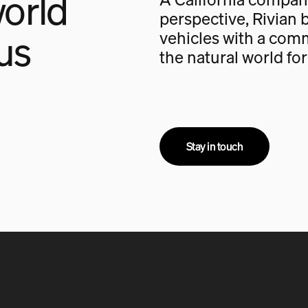
orld
perspective, Rivian b
us
vehicles with a com
the natural world fo
Stay in touch