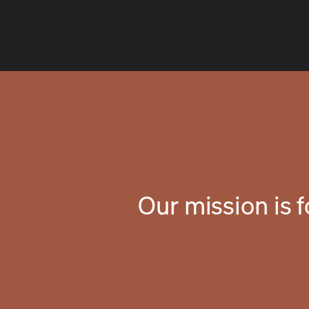
Our mission is 