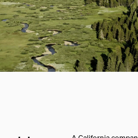
A California company