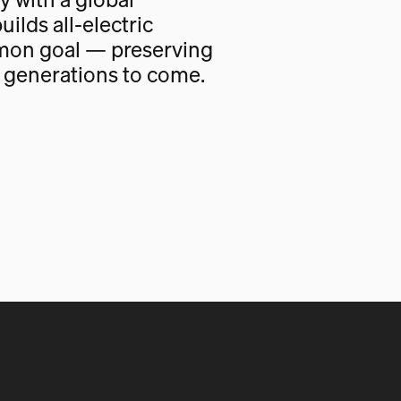
uilds all-electric
mon goal — preserving
r generations to come.