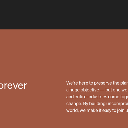
forever
We're here to preserve the planet
a huge objective — but one we 
and entire industries come tog
change. By building uncomprom
world, we make it easy to join 