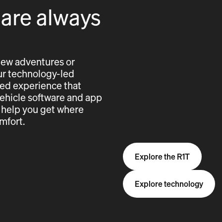
 are always
new adventures or
 our technology-led
cted experience that
vehicle software and app
 help you get where
mfort.
Explore the R1T
Explore technology