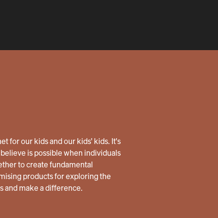
 for our kids and our kids' kids. It's
believe is possible when individuals
ether to create fundamental
ising products for exploring the
us and make a difference.