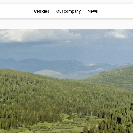
Vehicles
Our company
News