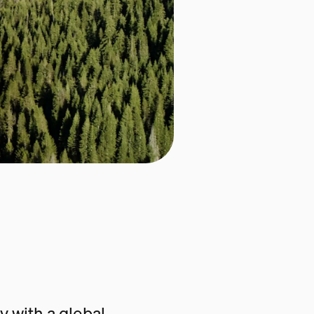
 with a global