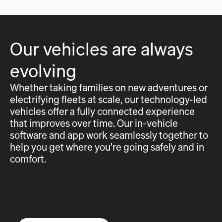
Our vehicles are always
evolving
Whether taking families on new adventures or
electrifying fleets at scale, our technology-led
vehicles offer a fully connected experience
that improves over time. Our in-vehicle
software and app work seamlessly together to
help you get where you're going safely and in
comfort.