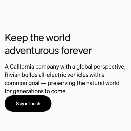
Keep the world
adventurous forever
A California company with a global perspective,
Rivian builds all-electric vehicles with a
common goal — preserving the natural world
for generations to come.
Stay in touch