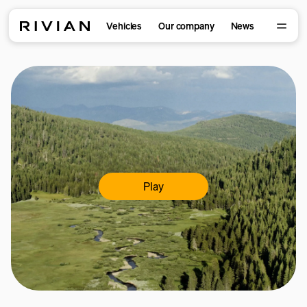
Vehicles
Our company
News
Play