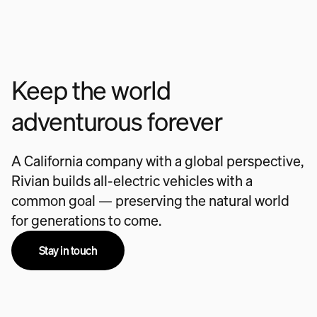
Keep the world
adventurous forever
A California company with a global perspective,
Rivian builds all-electric vehicles with a
common goal — preserving the natural world
for generations to come.
Stay in touch