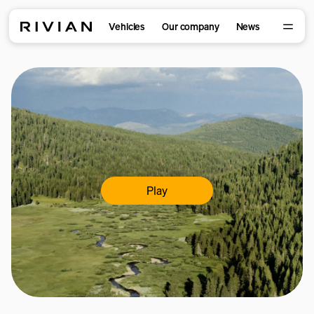
Vehicles
Our company
News
Play