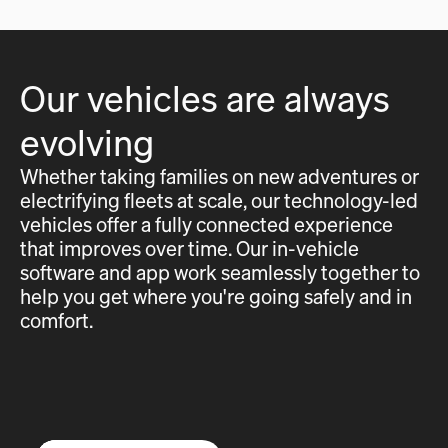
Our vehicles are always
evolving
Whether taking families on new adventures or
electrifying fleets at scale, our technology-led
vehicles offer a fully connected experience
that improves over time. Our in-vehicle
software and app work seamlessly together to
help you get where you're going safely and in
comfort.