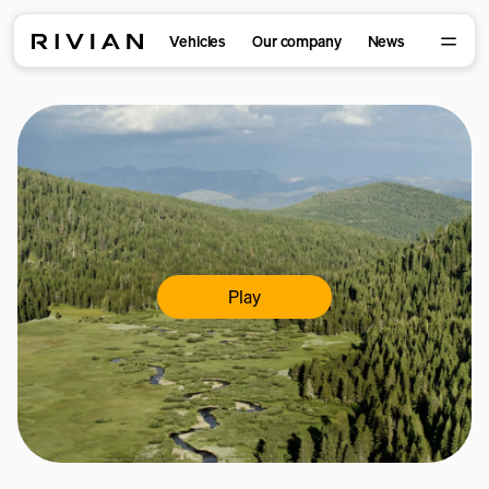
Vehicles
Our company
News
Play