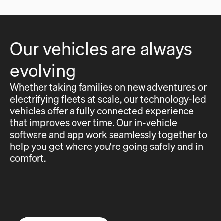
Our vehicles are always
evolving
Whether taking families on new adventures or
electrifying fleets at scale, our technology-led
vehicles offer a fully connected experience
that improves over time. Our in-vehicle
software and app work seamlessly together to
help you get where you're going safely and in
comfort.