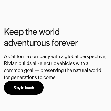
Keep the world
adventurous forever
A California company with a global perspective,
Rivian builds all-electric vehicles with a
common goal — preserving the natural world
for generations to come.
Stay in touch