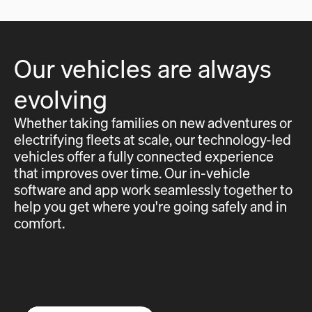
Our vehicles are always
evolving
Whether taking families on new adventures or
electrifying fleets at scale, our technology-led
vehicles offer a fully connected experience
that improves over time. Our in-vehicle
software and app work seamlessly together to
help you get where you're going safely and in
comfort.