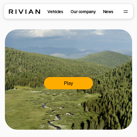
Vehicles
Our company
News
Play