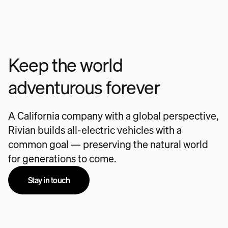
Keep the world
adventurous forever
A California company with a global perspective,
Rivian builds all-electric vehicles with a
common goal — preserving the natural world
for generations to come.
Stay in touch