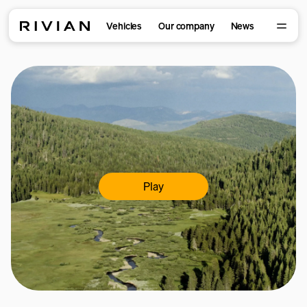
Vehicles
Our company
News
Play