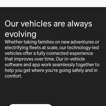
Our vehicles are always
evolving
Whether taking families on new adventures or
electrifying fleets at scale, our technology-led
vehicles offer a fully connected experience
that improves over time. Our in-vehicle
software and app work seamlessly together to
help you get where you're going safely and in
comfort.