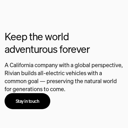
Keep the world
adventurous forever
A California company with a global perspective,
Rivian builds all-electric vehicles with a
common goal — preserving the natural world
for generations to come.
Stay in touch