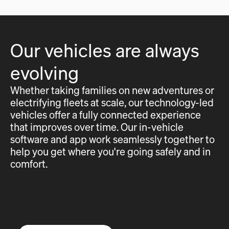
Our vehicles are always
evolving
Whether taking families on new adventures or
electrifying fleets at scale, our technology-led
vehicles offer a fully connected experience
that improves over time. Our in-vehicle
software and app work seamlessly together to
help you get where you're going safely and in
comfort.