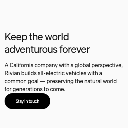
Keep the world
adventurous forever
A California company with a global perspective,
Rivian builds all-electric vehicles with a
common goal — preserving the natural world
for generations to come.
Stay in touch