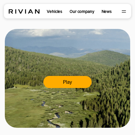
Vehicles
Our company
News
Play