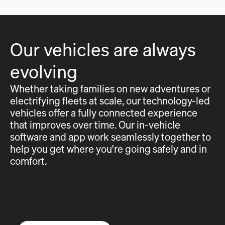
Our vehicles are always
evolving
Whether taking families on new adventures or
electrifying fleets at scale, our technology-led
vehicles offer a fully connected experience
that improves over time. Our in-vehicle
software and app work seamlessly together to
help you get where you're going safely and in
comfort.