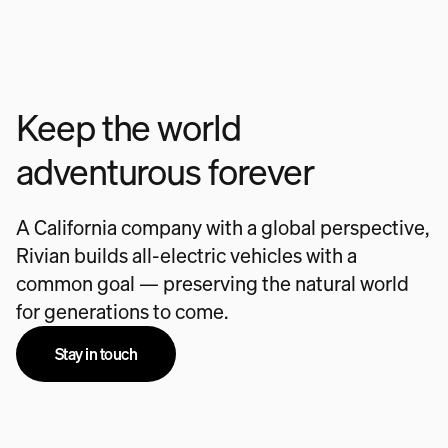
Keep the world
adventurous forever
A California company with a global perspective,
Rivian builds all-electric vehicles with a
common goal — preserving the natural world
for generations to come.
Stay in touch