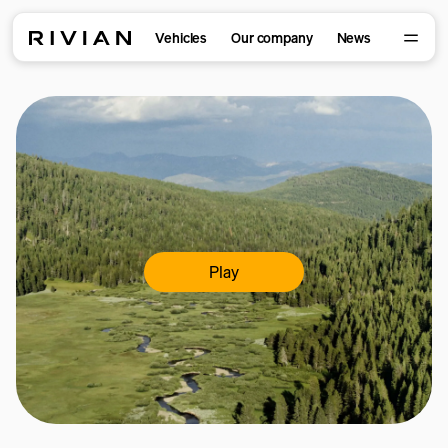
Vehicles
Our company
News
Play