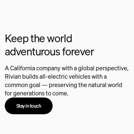
Keep the world
adventurous forever
A California company with a global perspective,
Rivian builds all-electric vehicles with a
common goal — preserving the natural world
for generations to come.
Stay in touch