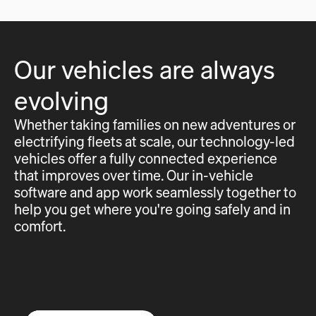
Our vehicles are always
evolving
Whether taking families on new adventures or
electrifying fleets at scale, our technology-led
vehicles offer a fully connected experience
that improves over time. Our in-vehicle
software and app work seamlessly together to
help you get where you're going safely and in
comfort.