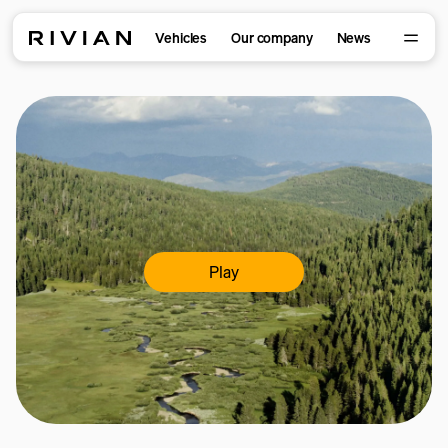
Vehicles
Our company
News
Play