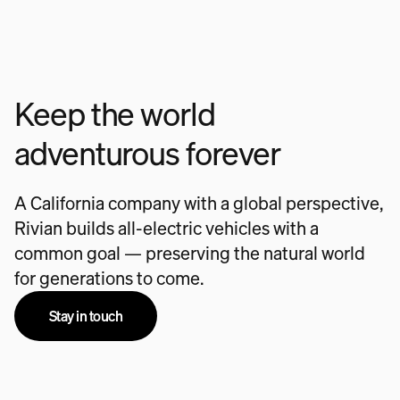
Keep the world
adventurous forever
A California company with a global perspective,
Rivian builds all-electric vehicles with a
common goal — preserving the natural world
for generations to come.
Stay in touch