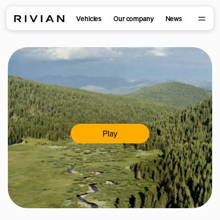
Vehicles
Our company
News
Play