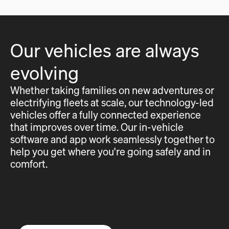
Our vehicles are always
evolving
Whether taking families on new adventures or
electrifying fleets at scale, our technology-led
vehicles offer a fully connected experience
that improves over time. Our in-vehicle
software and app work seamlessly together to
help you get where you're going safely and in
comfort.