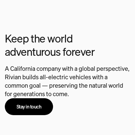
Keep the world
adventurous forever
A California company with a global perspective,
Rivian builds all-electric vehicles with a
common goal — preserving the natural world
for generations to come.
Stay in touch