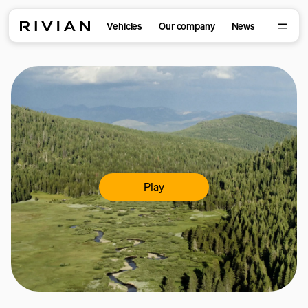
Vehicles
Our company
News
Play