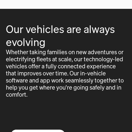
Our vehicles are always
evolving
Whether taking families on new adventures or
electrifying fleets at scale, our technology-led
vehicles offer a fully connected experience
that improves over time. Our in-vehicle
software and app work seamlessly together to
help you get where you're going safely and in
comfort.