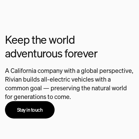
Keep the world
adventurous forever
A California company with a global perspective,
Rivian builds all-electric vehicles with a
common goal — preserving the natural world
for generations to come.
Stay in touch