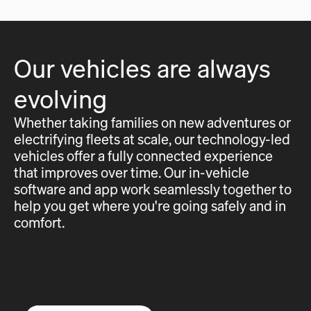
Our vehicles are always
evolving
Whether taking families on new adventures or
electrifying fleets at scale, our technology-led
vehicles offer a fully connected experience
that improves over time. Our in-vehicle
software and app work seamlessly together to
help you get where you're going safely and in
comfort.