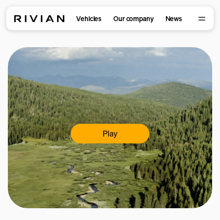
Vehicles
Our company
News
Play