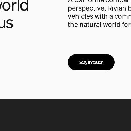
orld
perspective, Rivian b
us
vehicles with a com
the natural world fo
Stay in touch