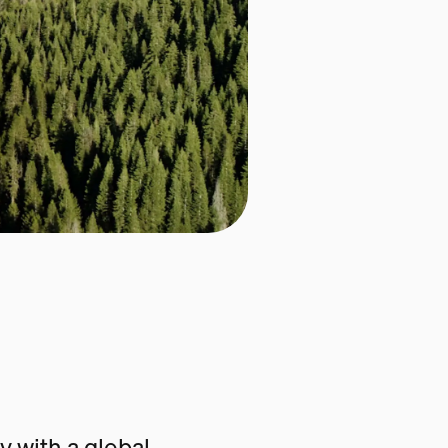
 with a global