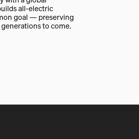
uilds all-electric
mon goal — preserving
r generations to come.