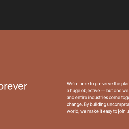
forever
We're here to preserve the planet
a huge objective — but one we 
and entire industries come tog
change. By building uncomprom
world, we make it easy to join 