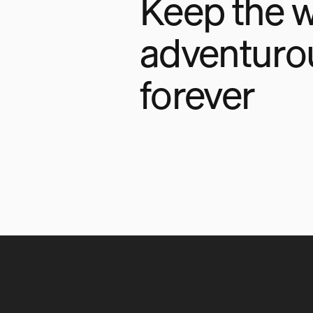
Keep the w
adventuro
forever