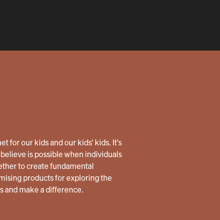
 for our kids and our kids' kids. It's
believe is possible when individuals
ether to create fundamental
ising products for exploring the
us and make a difference.