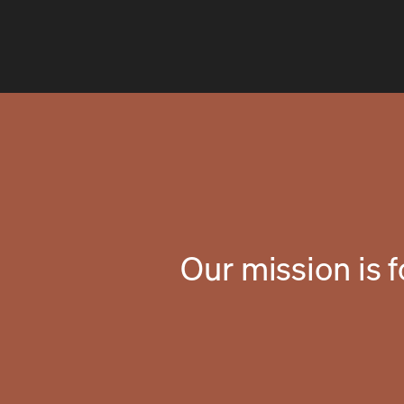
Our mission is 