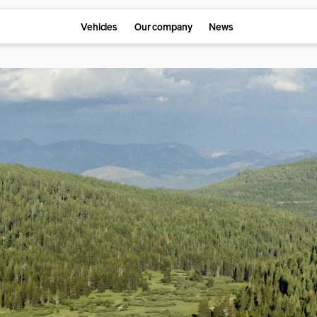
Vehicles
Our company
News