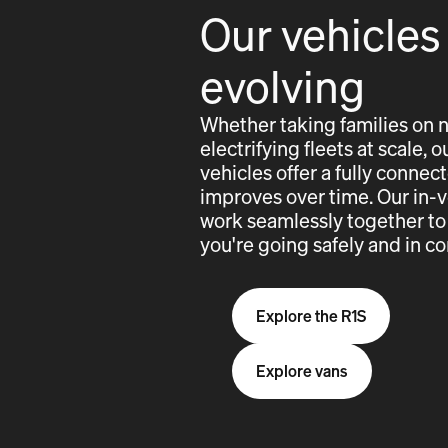
Our vehicles
evolving
Whether taking families on 
electrifying fleets at scale,
vehicles offer a fully conne
improves over time. Our in-
work seamlessly together to
you're going safely and in co
Explore the R1S
Explore vans