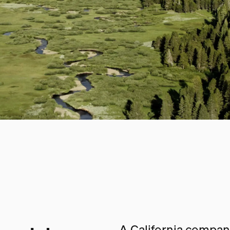
A California company