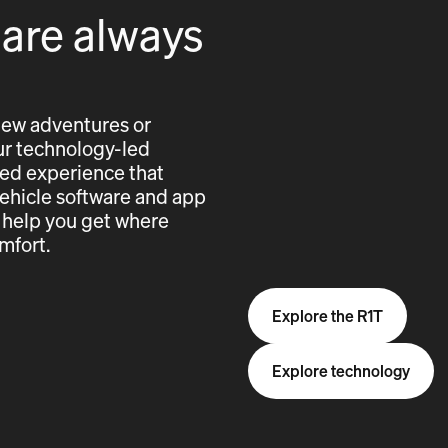
 are always
new adventures or
 our technology-led
cted experience that
vehicle software and app
 help you get where
mfort.
Explore the R1T
Explore technology