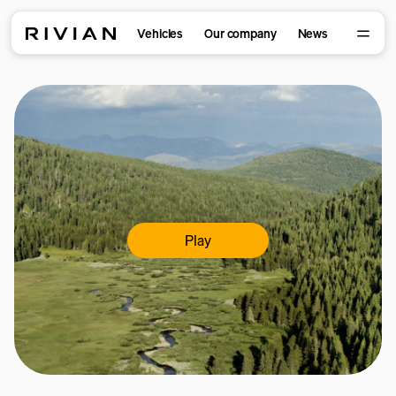
Vehicles
Our company
News
Play