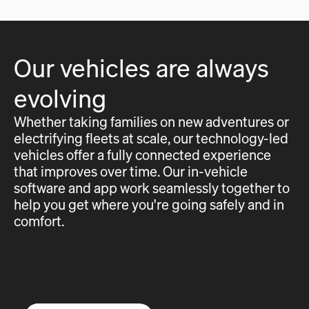
Our vehicles are always
evolving
Whether taking families on new adventures or
electrifying fleets at scale, our technology-led
vehicles offer a fully connected experience
that improves over time. Our in-vehicle
software and app work seamlessly together to
help you get where you're going safely and in
comfort.