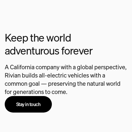
Keep the world
adventurous forever
A California company with a global perspective,
Rivian builds all-electric vehicles with a
common goal — preserving the natural world
for generations to come.
Stay in touch