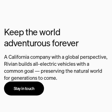
Keep the world
adventurous forever
A California company with a global perspective,
Rivian builds all-electric vehicles with a
common goal — preserving the natural world
for generations to come.
Stay in touch