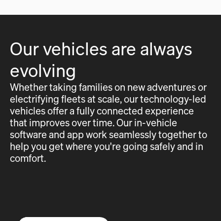
Our vehicles are always
evolving
Whether taking families on new adventures or
electrifying fleets at scale, our technology-led
vehicles offer a fully connected experience
that improves over time. Our in-vehicle
software and app work seamlessly together to
help you get where you're going safely and in
comfort.