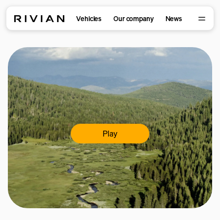
Vehicles
Our company
News
Play