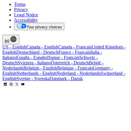
Terms
Privacy
Legal Notice
Accessibility
Your privacy choices
BE
US
-
English
Canada
-
English
Canada
-
Français
United Kingdom
-
English
Deutschland
-
Deutsch
France
-
Français
Italia
-
Italiano
España
-
Español
Suisse
-
Français
Schweiz
-
Deutsch
Svizzera
-
Italiano
Österreich
-
Deutsch
België
-
Nederlands
Belgium
-
English
Belgique
-
Français
Germany
-
English
Netherlands
-
English
Nederland
-
Nederlands
Switzerland
-
English
Sverige
-
Svenska
Danmark
-
Dansk