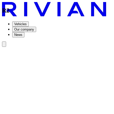
R2
Vehicles
Our company
News