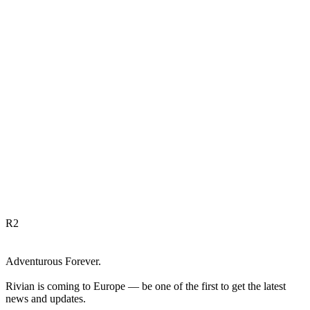
R
2
Adventurous Forever.
Rivian is coming to Europe — be one of the first to get the latest
news and updates.