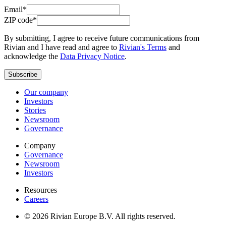
Email*
ZIP code*
By submitting, I agree to receive future communications from
Rivian and I have read and agree to
Rivian's Terms
and
acknowledge the
Data Privacy Notice
.
Subscribe
Our company
Investors
Stories
Newsroom
Governance
Company
Governance
Newsroom
Investors
Resources
Careers
© 2026 Rivian Europe B.V. All rights reserved.