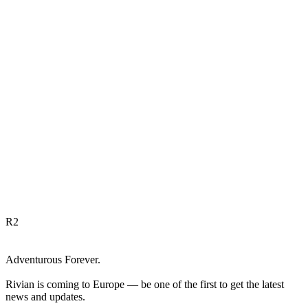
R
2
Adventurous Forever.
Rivian is coming to Europe — be one of the first to get the latest
news and updates.