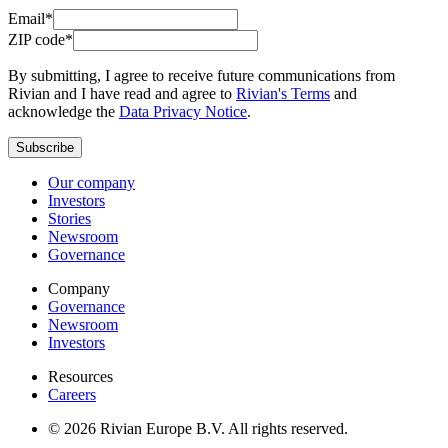
Email*
ZIP code*
By submitting, I agree to receive future communications from
Rivian and I have read and agree to
Rivian's Terms
and
acknowledge the
Data Privacy Notice
.
Subscribe
Our company
Investors
Stories
Newsroom
Governance
Company
Governance
Newsroom
Investors
Resources
Careers
© 2026 Rivian Europe B.V. All rights reserved.