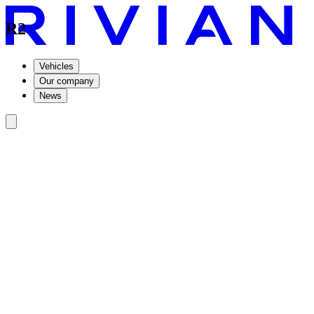
R2
Vehicles
Our company
News