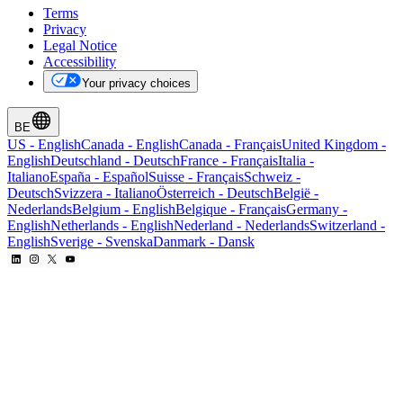
Terms
Privacy
Legal Notice
Accessibility
Your privacy choices
BE
US
-
English
Canada
-
English
Canada
-
Français
United Kingdom
-
English
Deutschland
-
Deutsch
France
-
Français
Italia
-
Italiano
España
-
Español
Suisse
-
Français
Schweiz
-
Deutsch
Svizzera
-
Italiano
Österreich
-
Deutsch
België
-
Nederlands
Belgium
-
English
Belgique
-
Français
Germany
-
English
Netherlands
-
English
Nederland
-
Nederlands
Switzerland
-
English
Sverige
-
Svenska
Danmark
-
Dansk