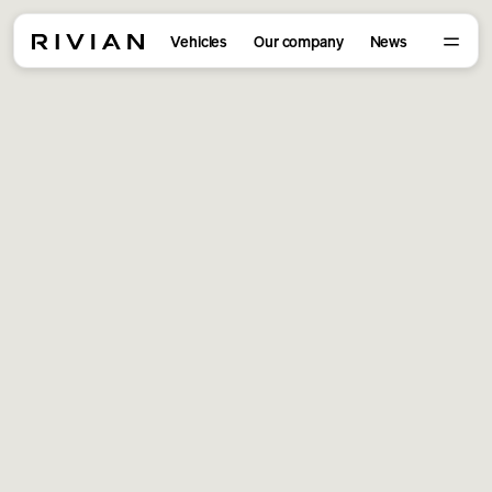
Vehicles
Our company
News