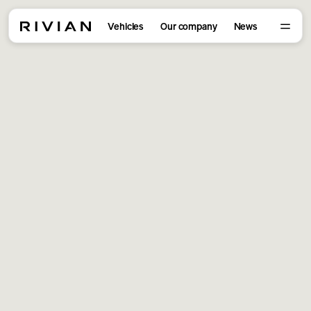
Vehicles
Our company
News