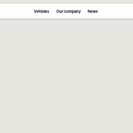
Vehicles
Our company
News