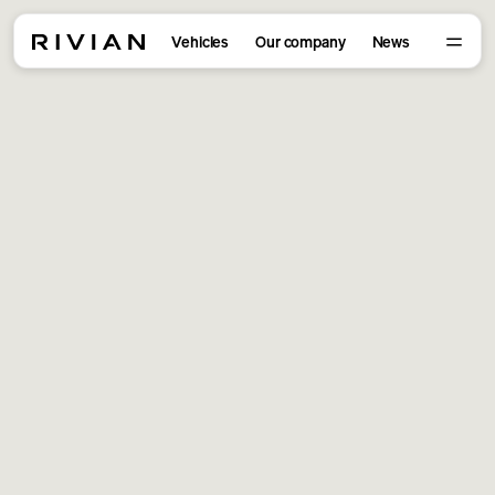
Vehicles
Our company
News