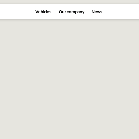
Vehicles
Our company
News